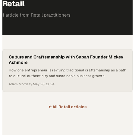
Retail
1
article
from
Retail
practitioners
Culture and Craftsmanship with Sabah Founder Mickey
Ashmore
How one entrepreneur is reviving traditional craftsmanship as a path
to cultural authenticity and sustainable business growth
Adam Morrisey
·
May 28, 2024
← All
Retail
articles