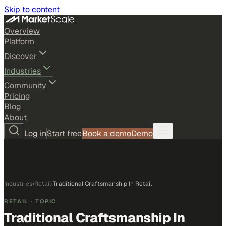
Skip to content
Overview
Platform
Discover
Industries
Community
Pricing
Blog
About
Log in
Start free
Book a demo
Demo
Industries
›
Retail
›
Traditional Craftsmanship In Retail
RETAIL
· TOPIC
Traditional Craftsmanship In