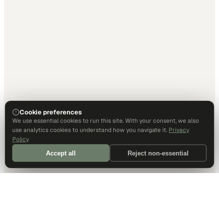
Cookie preferences
We use essential cookies to run this site. With your consent, we also
use analytics cookies to understand how you navigate it.
Privacy
Policy
Accept all
Reject non-essential