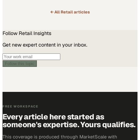
← All
Retail
articles
Follow
Retail
Insights
Get new expert content in your inbox.
Follow this topic
FREE WORKSPACE
Every article here started as
someone's expertise. Yours qualifies.
This coverage is produced through MarketScale with