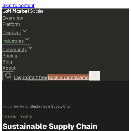
Skip to content
Overview
Platform
Discover
Industries
Community
Pricing
Blog
About
Log in
Start free
Book a demo
Demo
Industries
›
Retail
›
Sustainable Supply Chain
RETAIL
· TOPIC
Sustainable Supply Chain