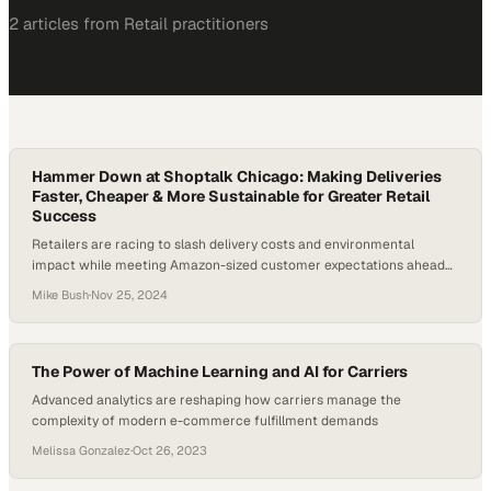
2
article
s
from
Retail
practitioners
Hammer Down at Shoptalk Chicago: Making Deliveries
Faster, Cheaper & More Sustainable for Greater Retail
Success
Retailers are racing to slash delivery costs and environmental
impact while meeting Amazon-sized customer expectations ahead
of peak season
Mike Bush
·
Nov 25, 2024
The Power of Machine Learning and AI for Carriers
Advanced analytics are reshaping how carriers manage the
complexity of modern e-commerce fulfillment demands
Melissa Gonzalez
·
Oct 26, 2023