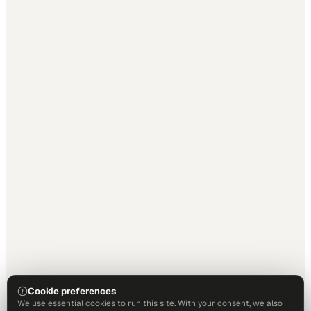
Cookie preferences
We use essential cookies to run this site. With your consent, we also