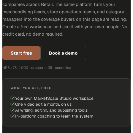
companies across Retail. The same platform turns your
merchandising leads, store operations teams, and category
managers into the coverage buyers on this page are reading.
Create a free workspace and see it with your own people. No
credit card, no demo required.
Start free
Book a demo
NPS +73 · 1,000+ creators · 38+ countries
WHAT YOU GET, FREE
Your own MarketScale Studio workspace
One video edit a month, on us
AI writing, editing, and publishing tools
In-platform coaching to learn the system