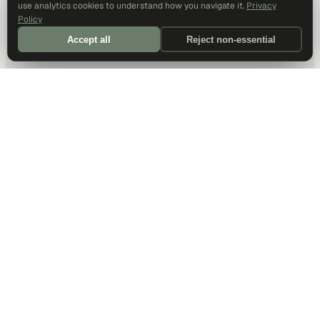
use analytics cookies to understand how you navigate it.
Privacy
Policy
Accept all
Reject non-essential
DALLAS HQ