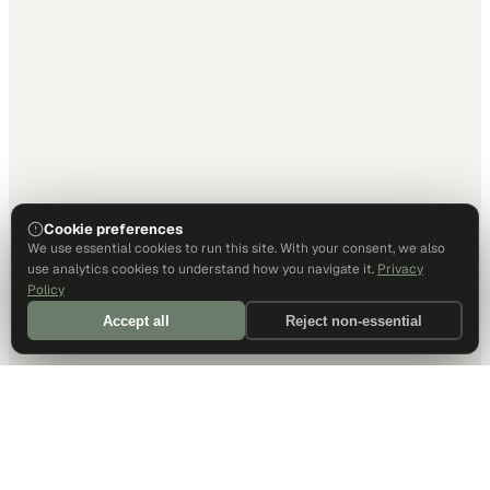
Cookie preferences
We use essential cookies to run this site. With your consent, we also
use analytics cookies to understand how you navigate it.
Privacy
Policy
Accept all
Reject non-essential