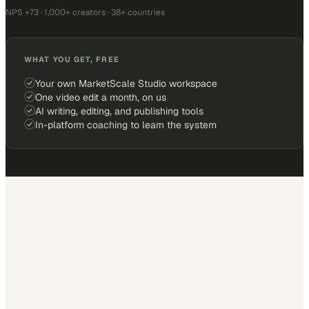
NPS +73 · 1,000+ creators · 38+ countries
WHAT YOU GET, FREE
Your own MarketScale Studio workspace
One video edit a month, on us
AI writing, editing, and publishing tools
In-platform coaching to learn the system