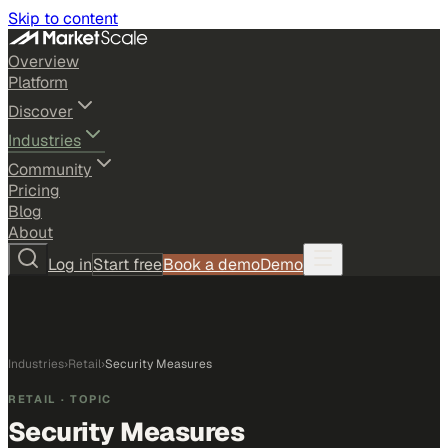
Skip to content
Overview
Platform
Discover
Industries
Community
Pricing
Blog
About
Log in
Start free
Book a demo
Demo
Industries
›
Retail
›
Security Measures
RETAIL
· TOPIC
Security Measures