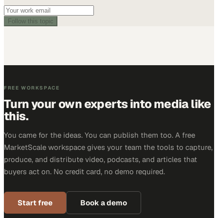
Follow this topic
FREE WORKSPACE
Turn your own experts into media like
this.
You came for the ideas. You can publish them too. A free
MarketScale workspace gives your team the tools to capture,
produce, and distribute video, podcasts, and articles that
buyers act on. No credit card, no demo required.
Start free
Book a demo