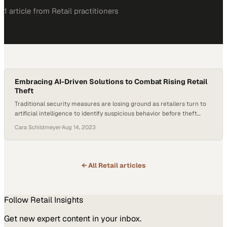
1
article
from
Retail
practitioners
Embracing AI-Driven Solutions to Combat Rising Retail
Theft
Traditional security measures are losing ground as retailers turn to
artificial intelligence to identify suspicious behavior before theft
occurs
Cara Schildmeyer
·
Aug 14, 2023
← All
Retail
articles
Follow
Retail
Insights
Get new expert content in your inbox.