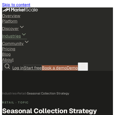
Skip to content
Overview
Platform
Discover
Industries
Community
Pricing
Blog
About
Log in
Start free
Book a demo
Demo
Industries
›
Retail
›
Seasonal Collection Strategy
RETAIL
· TOPIC
Seasonal Collection Strategy