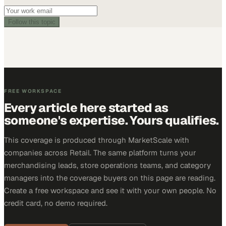
Follow this topic
FREE WORKSPACE
Every article here started as
someone's expertise. Yours qualifies.
This coverage is produced through MarketScale with
companies across Retail. The same platform turns your
merchandising leads, store operations teams, and category
managers into the coverage buyers on this page are reading.
Create a free workspace and see it with your own people. No
credit card, no demo required.