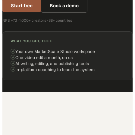
Start free
Book a demo
NPS +73 · 1,000+ creators · 38+ countries
WHAT YOU GET, FREE
Your own MarketScale Studio workspace
One video edit a month, on us
AI writing, editing, and publishing tools
In-platform coaching to learn the system