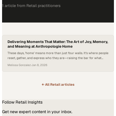
1
article
from
Retail
practitioners
Delivering Moments That Matter: The Art of Joy, Memory,
and Meaning at Anthropologie Home
These days, ‘home’ means more than just four walls. It’s where people
reset, gather, and express who they are—raising the bar for what
they expect from the brands that help shape those spaces.
Melissa Gonzalez
·
Jan 8, 2026
Consumers are no longer just buying décor—they’re investing in
meaning, memory, and moments that last. Research continues to
show that people…
← All
Retail
articles
Follow
Retail
Insights
Get new expert content in your inbox.