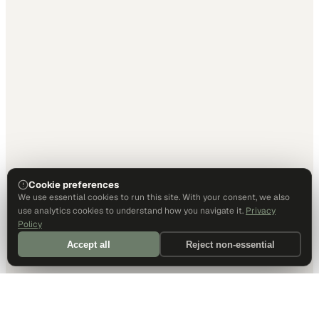
Cookie preferences
We use essential cookies to run this site. With your consent, we also
use analytics cookies to understand how you navigate it.
Privacy
Policy
Accept all
Reject non-essential