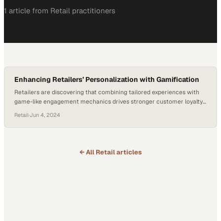
1
article
from
Retail
practitioners
Enhancing Retailers’ Personalization with Gamification
Retailers are discovering that combining tailored experiences with
game-like engagement mechanics drives stronger customer loyalty
and repeat purchases
Retail
·
Jun 4, 2024
← All
Retail
articles