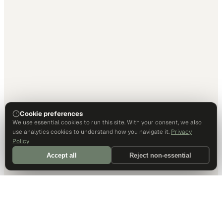
Cookie preferences
We use essential cookies to run this site. With your consent, we also
use analytics cookies to understand how you navigate it.
Privacy
Policy
Accept all
Reject non-essential