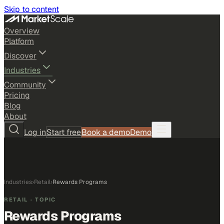
Skip to content
Overview
Platform
Discover
Industries
Community
Pricing
Blog
About
Log in
Start free
Book a demo
Demo
Industries
›
Retail
›
Rewards Programs
RETAIL
· TOPIC
Rewards Programs