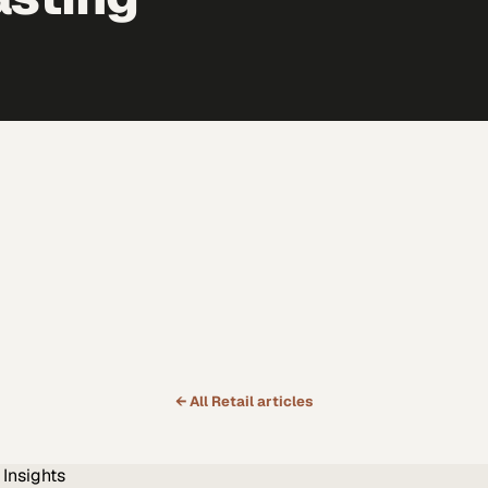
← All
Retail
articles
Insights