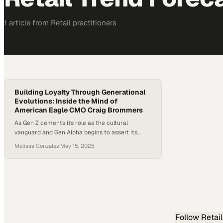
1
article
from
Retail
practitioners
Building Loyalty Through Generational
Evolutions: Inside the Mind of
American Eagle CMO Craig Brommers
As Gen Z cements its role as the cultural
vanguard and Gen Alpha begins to assert its
voice, brands face mounting pressure to not
Melissa Gonzalez
·
May 15, 2025
only keep pace but to actively shape youth
identity. With social commerce booming and
physical retail undergoing reinvention, staying
relevant means delivering experiences as
dynamic as the customers themselves. One…
Follow
Retail