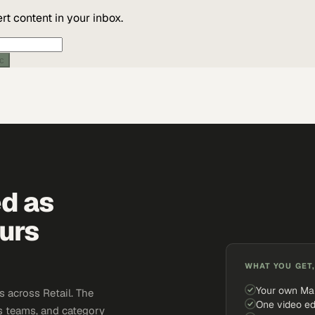
t content in your inbox.
ic
ed as
urs
WHAT YOU GET,
Your own Ma
 across Retail. The
One video ed
s teams, and category