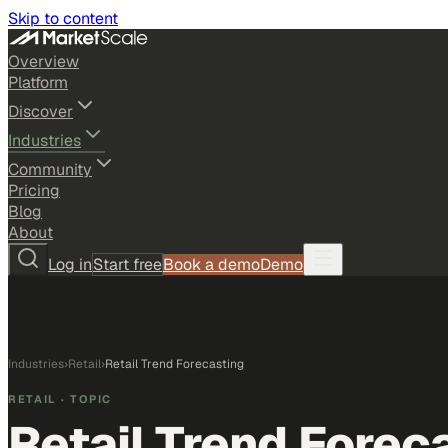
Skip to content
Overview
Platform
Discover
Industries
Community
Pricing
Blog
About
Log in
Start free
Book a demo
Demo
Industries
›
Retail
›
Retail Trend Forecasting
RETAIL
· TOPIC
Retail Trend Forec