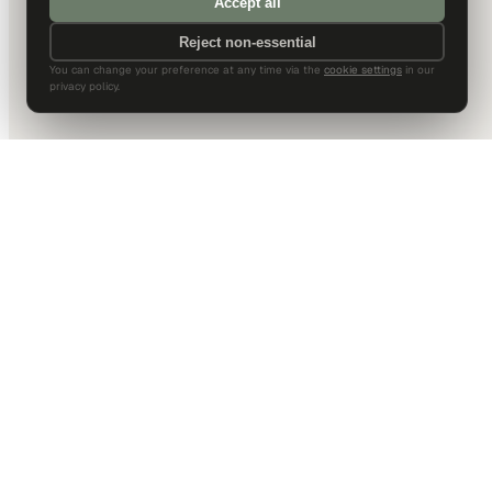
Accept all
Reject non-essential
You can change your preference at any time via the
cookie settings
in our
privacy policy.