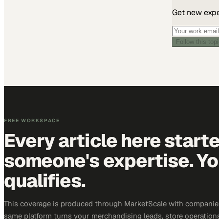
Get new exper
Follow this top
FREE WORKSPACE
Every article here start
someone's expertise. Yo
qualifies.
This coverage is produced through MarketScale with companies
same platform turns your merchandising leads, store operation