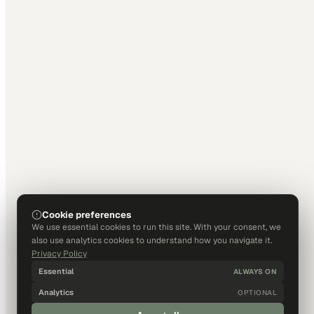
Cookie preferences
We use essential cookies to run this site. With your consent, we
also use analytics cookies to understand how you navigate it.
Privacy Policy
Essential
ALWAYS ON
Analytics
OPTIONAL