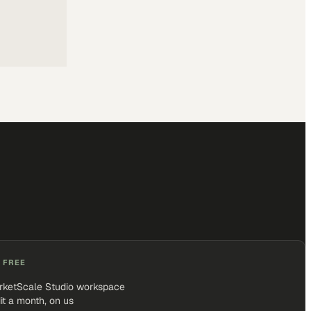
 FREE
rketScale Studio workspace
it a month, on us