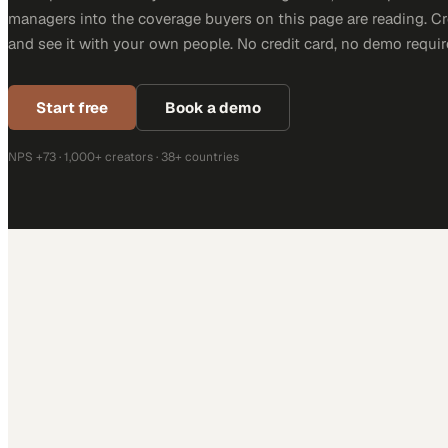
managers into the coverage buyers on this page are reading. C
and see it with your own people. No credit card, no demo requir
Start free
Book a demo
NPS +73 · 1,000+ creators · 38+ countries