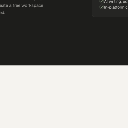
AI writing, ed
reate a free workspace
In-platform 
ed.