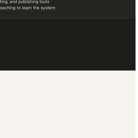
iting, and publishing tools
coaching to learn the system