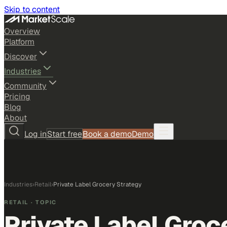
Skip to content
Overview
Platform
Discover
Industries
Community
Pricing
Blog
About
Log in
Start free
Book a demo
Demo
Industries
›
Retail
›
Private Label Grocery Strategy
RETAIL
· TOPIC
Private Label Groc