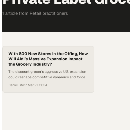
1
article
from
Retail
practitioners
With 800 New Stores in the Offing, How
Will Aldi’s Massive Expansion Impact
the Grocery Industry?
The discount grocer's aggressive U.S. expansion
could reshape competitive dynamics and force
rivals to rethink their retail strategies
Daniel Litwin
·
Mar 21, 2024