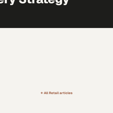
← All
Retail
articles