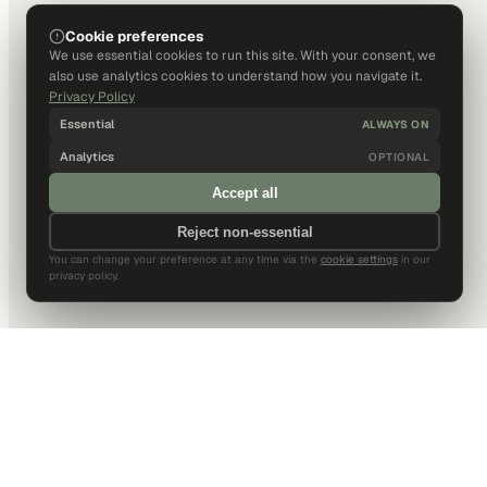
Cookie preferences
We use essential cookies to run this site. With your consent, we
also use analytics cookies to understand how you navigate it.
Privacy Policy
Essential
ALWAYS ON
Analytics
OPTIONAL
Accept all
Reject non-essential
You can change your preference at any time via the
cookie settings
in our
privacy policy.