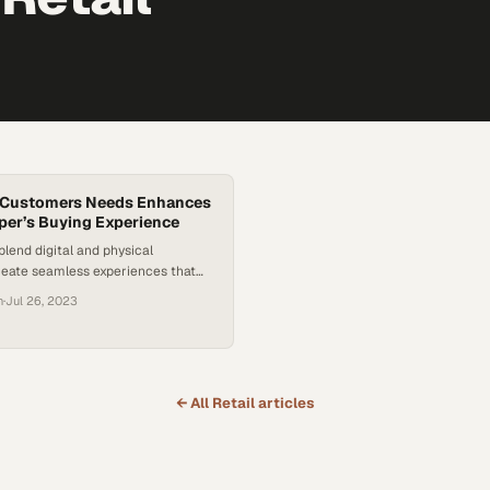
g Customers Needs Enhances
er’s Buying Experience
blend digital and physical
reate seamless experiences that
 loyalty and sales
n
·
Jul 26, 2023
← All
Retail
articles