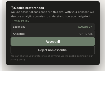
Cookie preferences
We use essential cookies to run this site. With your consent, we
also use analytics cookies to understand how you navigate it.
Privacy Policy
Essential
ALWAYS ON
Analytics
OPTIONAL
Accept all
Reject non-essential
You can change your preference at any time via the
cookie settings
in our
privacy policy.