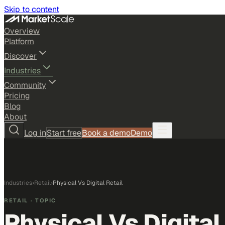
Skip to content
Overview
Platform
Discover
Industries
Community
Pricing
Blog
About
Log in
Start free
Book a demo
Demo
Industries
›
Retail
›
Physical Vs Digital Retail
RETAIL
· TOPIC
Physical Vs Digital