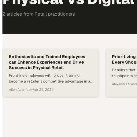
2
article
s
from
Retail
practitioners
Enthusiastic and Trained Employees
Prioritizin
can Enhance Experiences and Drive
Every Shopp
Success in Physical Retail
Retailers that 
Frontline employees with proper training
touchpoints c
become a retailer's competitive advantage in an
drive customer
Alexandra Simo
increasingly digital world
Allen Adamson
·
Apr 24, 2024