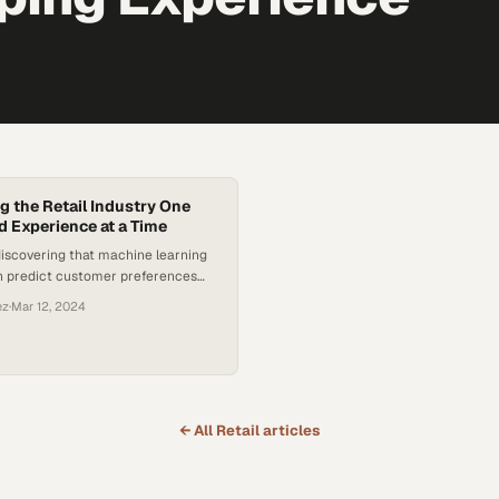
g the Retail Industry One
d Experience at a Time
discovering that machine learning
n predict customer preferences
 accuracy, fundamentally changing
ez
·
Mar 12, 2024
ngage sho
← All
Retail
articles