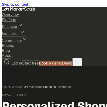
Skip to content
Overview
Platform
Discover
Industries
Community
Pricing
Blog
About
Log in
Start free
Book a demo
Demo
Industries
›
Retail
›
Personalized Shopping Experience
RETAIL
· TOPIC
Personalized Shop