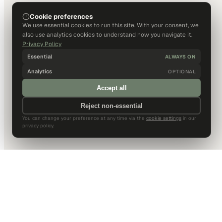
Cookie preferences
We use essential cookies to run this site. With your consent, we
also use analytics cookies to understand how you navigate it.
Privacy Policy
Essential
ALWAYS ON
Analytics
OPTIONAL
Accept all
Reject non-essential
You can change your preference at any time via the
cookie settings
in our
privacy policy.