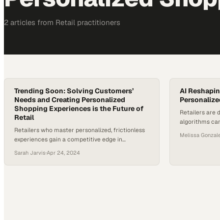
2
article
s
from
Retail
practitioners
Trending Soon: Solving Customers’
AI Reshapin
Needs and Creating Personalized
Personalize
Shopping Experiences is the Future of
Retailers are 
Retail
algorithms ca
Retailers who master personalized, frictionless
with stunning
Melissa Gonzal
experiences gain a competitive edge in
how brands e
customer retention and revenue growth
Sarah Jarvis
·
Apr 24, 2024