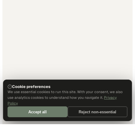
Cookie preferences
We use essential cookies to run this site. With your consent, we also
use analytics cookies to understand how you navigate it.
Privacy
Policy
Accept all
Reject non-essential