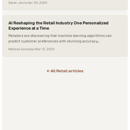
Sarah Jarvis
·
Apr 24, 2024
AI Reshaping the Retail Industry One Personalized
Experience at a Time
Retailers are discovering that machine learning algorithms can
predict customer preferences with stunning accuracy,
fundamentally changing how brands engage sho
Melissa Gonzalez
·
Mar 12, 2024
← All
Retail
articles