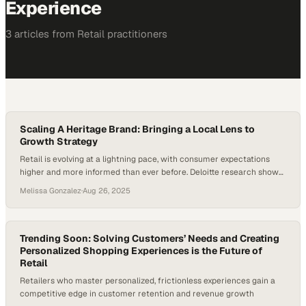
Experience
3
article
s
from
Retail
practitioners
Scaling A Heritage Brand: Bringing a Local Lens to
Growth Strategy
Retail is evolving at a lightning pace, with consumer expectations
higher and more informed than ever before. Deloitte research shows
that 80 percent of consumers prefer brands that offer personalized
Melissa Gonzalez
·
Aug 26, 2025
experiences, with those customers spending up to 50 percent more.
For heritage retailers, this shift presents both opportunity and
challenge: how do you honor local…
Trending Soon: Solving Customers’ Needs and Creating
Personalized Shopping Experiences is the Future of
Retail
Retailers who master personalized, frictionless experiences gain a
competitive edge in customer retention and revenue growth