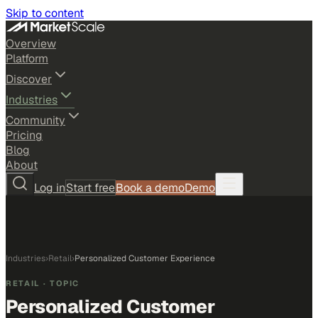
Skip to content
Overview
Platform
Discover
Industries
Community
Pricing
Blog
About
Log in
Start free
Book a demo
Demo
Industries
›
Retail
›
Personalized Customer Experience
RETAIL
· TOPIC
Personalized Customer