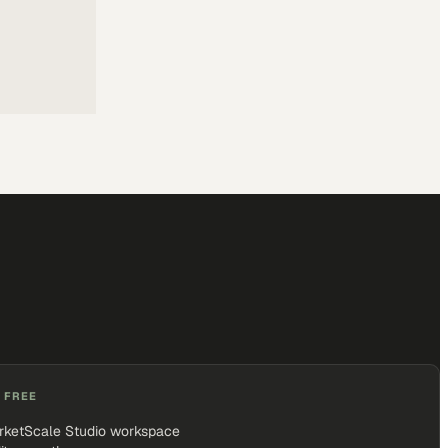
 FREE
rketScale Studio workspace