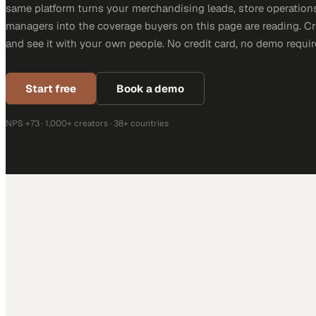
same platform turns your merchandising leads, store operation
managers into the coverage buyers on this page are reading. C
and see it with your own people. No credit card, no demo requir
Start free
Book a demo
NPS +73 · 1,000+ creators · 38+ countries