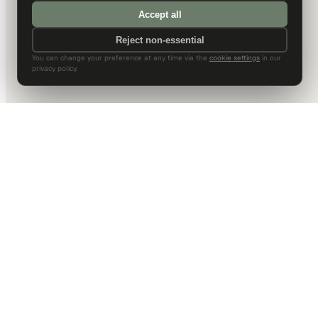
Accept all
Reject non-essential
You can change your preference at any time via the
cookie settings
in our
privacy policy.