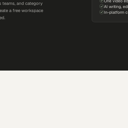
One video ed
s teams, and category
AI writing, ed
reate a free workspace
In-platform 
ed.