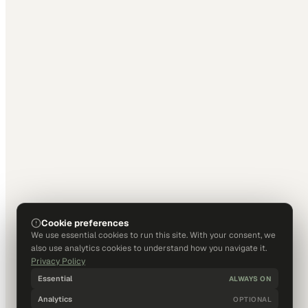
Cookie preferences
We use essential cookies to run this site. With your consent, we
also use analytics cookies to understand how you navigate it.
Privacy Policy
Essential
ALWAYS ON
Analytics
OPTIONAL