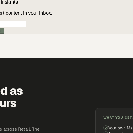
Insights
t content in your inbox.
ic
ed as
urs
WHAT YOU GET,
Your own Ma
 across Retail. The