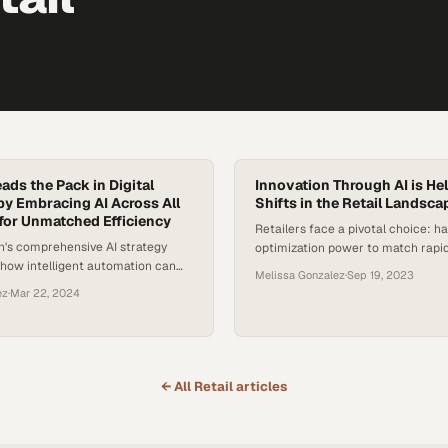
ads the Pack in Digital
Innovation Through AI is He
by Embracing AI Across All
Shifts in the Retail Landsca
for Unmatched Efficiency
Retailers face a pivotal choice: ha
n's comprehensive AI strategy
optimization power to match rapid
how intelligent automation can
consumer demands or risk being l
Melissa Gonzalez
·
Sep 19, 2023
ry aspect of operations, from
ez
·
Mar 22, 2024
ring to kitchen
← All
Retail
articles