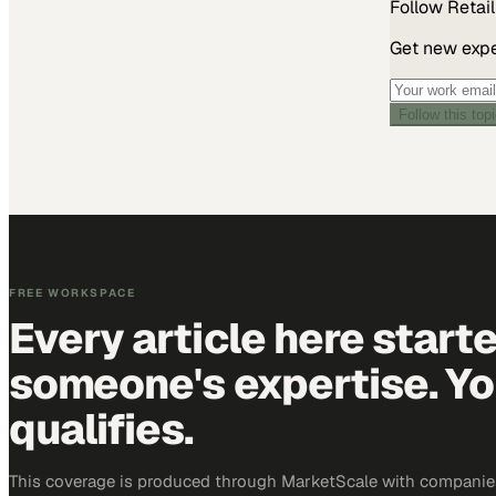
Follow
Retail
Get new exper
Follow this top
FREE WORKSPACE
Every article here start
someone's expertise. Yo
qualifies.
This coverage is produced through MarketScale with companies