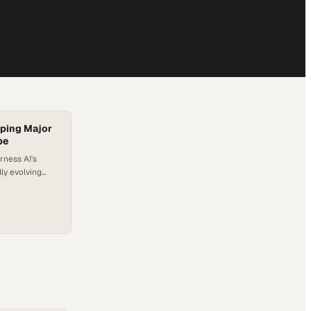
lping Major
pe
rness AI's
ly evolving
eft behind