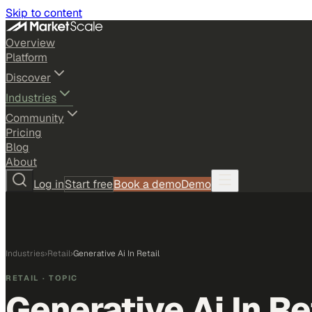
Skip to content
Overview
Platform
Discover
Industries
Community
Pricing
Blog
About
Log in
Start free
Book a demo
Demo
Industries
›
Retail
›
Generative Ai In Retail
RETAIL
· TOPIC
Generative Ai In Re