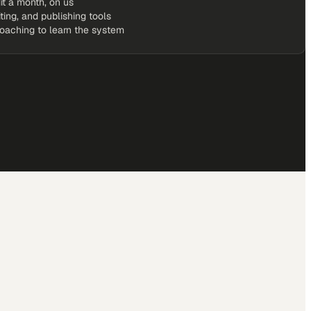
it a month, on us
iting, and publishing tools
coaching to learn the system