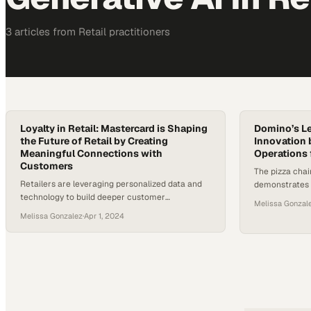
3
article
s
from
Retail
practitioners
Loyalty in Retail: Mastercard is Shaping
Domino’s Le
the Future of Retail by Creating
Innovation 
Meaningful Connections with
Operations 
Customers
The pizza chai
Retailers are leveraging personalized data and
demonstrates 
technology to build deeper customer
streamline eve
Melissa Gonzal
relationships and drive loyalty in an increasingly
customer orde
Melissa Gonzalez
·
Apr 1, 2024
competitive market