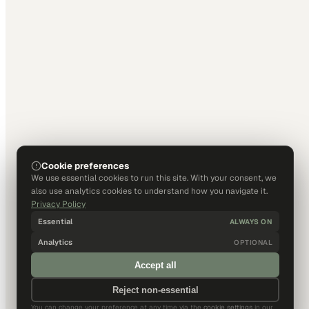
Cookie preferences
We use essential cookies to run this site. With your consent, we
also use analytics cookies to understand how you navigate it.
Privacy Policy
Essential
ALWAYS ON
Analytics
OPTIONAL
Accept all
Reject non-essential
You can change your preference at any time via the
cookie settings
in our