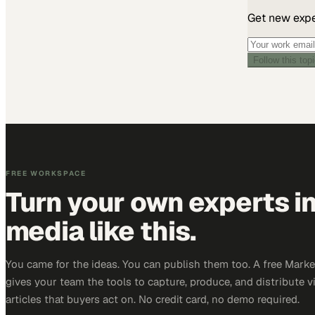
Get new exper
Follow this top
FREE WORKSPACE
Turn your own experts i
media like this.
You came for the ideas. You can publish them too. A free Mar
gives your team the tools to capture, produce, and distribute v
articles that buyers act on. No credit card, no demo required.