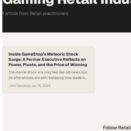
1
article
from
Retail
practitioners
Inside GameStop’s Meteoric Stock
Surge: A Former Executive Reflects on
Power, Pivots, and the Price of Winning
The meme-stock era may feel like old news, but
its aftershocks are still reshaping how leaders
think about transformation, risk, and reward. In
John Davidson
·
Jan 15, 2026
the wake of unprecedented short squeezes,
shuttered storefronts, and sudden wealth
creation, executives across retail and tech are
still asking what actually happened—and why.
Few episodes crystallize those questions better
than…
Follow
Retail