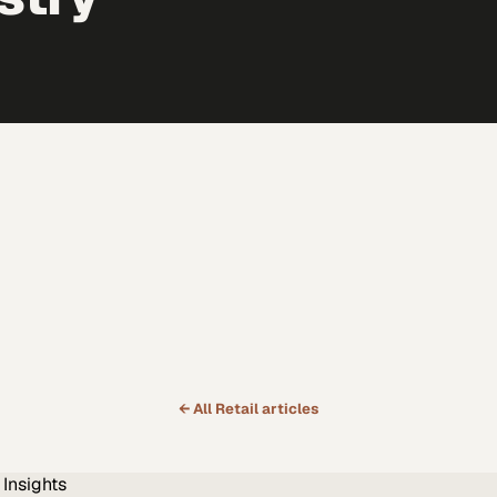
← All
Retail
articles
Insights