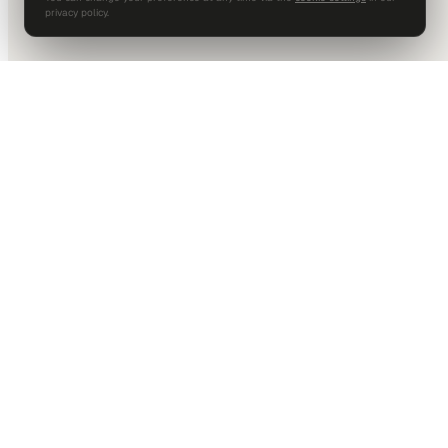
privacy policy.
DALLAS HQ
901 Main Street, Suite 5300
Dallas, TX 75202