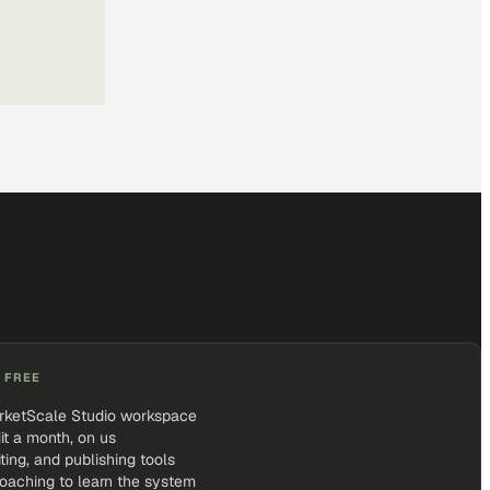
 FREE
rketScale Studio workspace
it a month, on us
iting, and publishing tools
coaching to learn the system