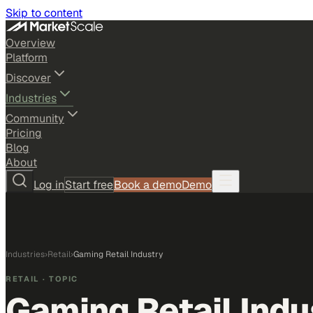
Skip to content
Overview
Platform
Discover
Industries
Community
Pricing
Blog
About
Log in
Start free
Book a demo
Demo
Industries
›
Retail
›
Gaming Retail Industry
RETAIL
· TOPIC
Gaming Retail Indu