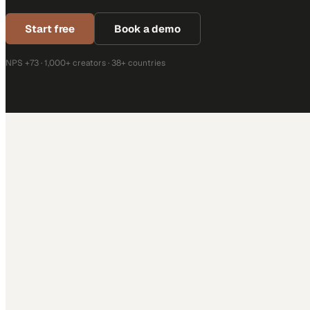
Start free
Book a demo
NPS +73 · 1,000+ creators · 38+ countries