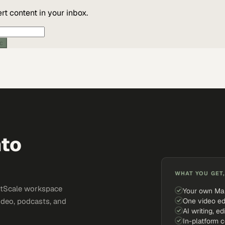
t content in your inbox.
ic
nto
WHAT YOU GET,
ketScale workspace
Your own Ma
One video ed
ideo, podcasts, and
AI writing, ed
In-platform 