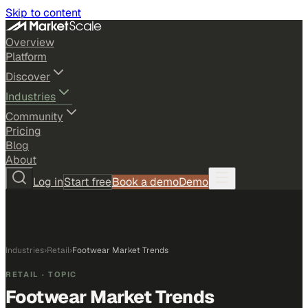
Skip to content
Overview
Platform
Discover
Industries
Community
Pricing
Blog
About
Log in
Start free
Book a demo
Demo
Industries
›
Retail
›
Footwear Market Trends
RETAIL
· TOPIC
Footwear Market Trends