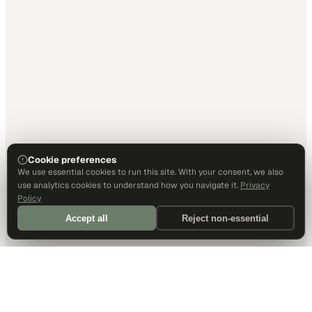
Cookie preferences
We use essential cookies to run this site. With your consent, we also
use analytics cookies to understand how you navigate it.
Privacy
Policy
Accept all
Reject non-essential