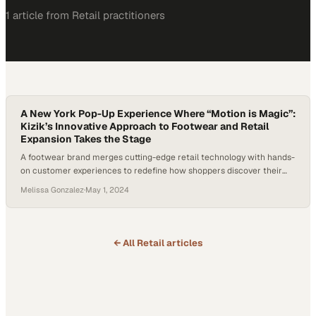
1
article
from
Retail
practitioners
A New York Pop-Up Experience Where “Motion is Magic”:
Kizik’s Innovative Approach to Footwear and Retail
Expansion Takes the Stage
A footwear brand merges cutting-edge retail technology with hands-
on customer experiences to redefine how shoppers discover their
next pair
Melissa Gonzalez
·
May 1, 2024
← All
Retail
articles