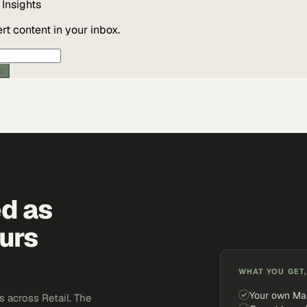
Insights
t content in your inbox.
ic
ed as
urs
WHAT YOU GET,
Your own Ma
 across Retail. The