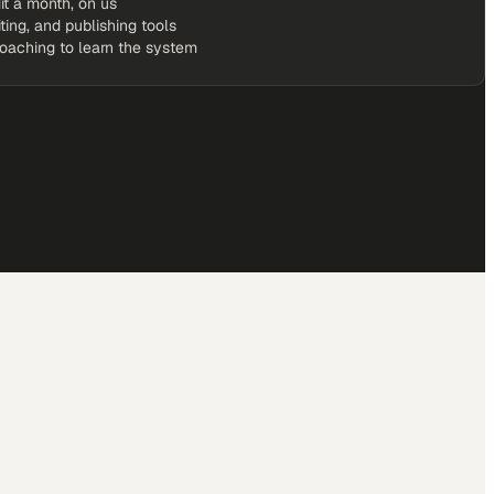
it a month, on us
iting, and publishing tools
coaching to learn the system