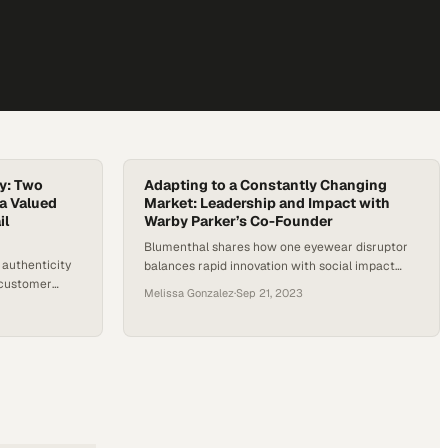
ty: Two
Adapting to a Constantly Changing
 a Valued
Market: Leadership and Impact with
il
Warby Parker’s Co-Founder
Blumenthal shares how one eyewear disruptor
 authenticity
balances rapid innovation with social impact
a customer
while staying true to core values
Melissa Gonzalez
·
Sep 21, 2023