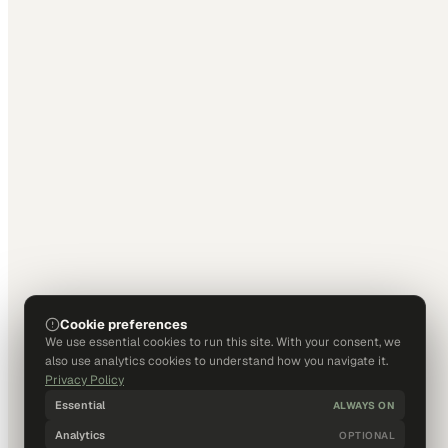
Cookie preferences
We use essential cookies to run this site. With your consent, we
also use analytics cookies to understand how you navigate it.
Privacy Policy
Essential
ALWAYS ON
Analytics
OPTIONAL