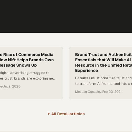
he Rise of Commerce Media
Brand Trust and Authentici
How Nift Helps Brands Own
Essentials that Will Make AI
Message Shows Up
Resource in the Unified Reta
Experience
digital advertising struggles to
Retailers must prioritize trust and
r trust, brands are exploring new,
to transform AI from a tool into 
c ways to connect with shoppers.
ez
·
Jul 2, 2025
asset
e commerce media networks, which
Melissa Gonzalez
·
Feb 20, 2024
r commerce, content, and data,
 powerful tools in this shift.
 MG2 Advisory reveals that only
consumers feel brands genuinely…
← All
Retail
articles