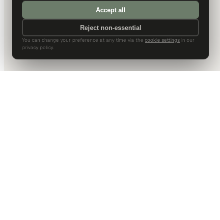
Accept all
Reject non-essential
You can change your preference at any time via the
cookie settings
in our
privacy policy.