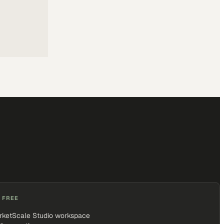
 FREE
rketScale Studio workspace