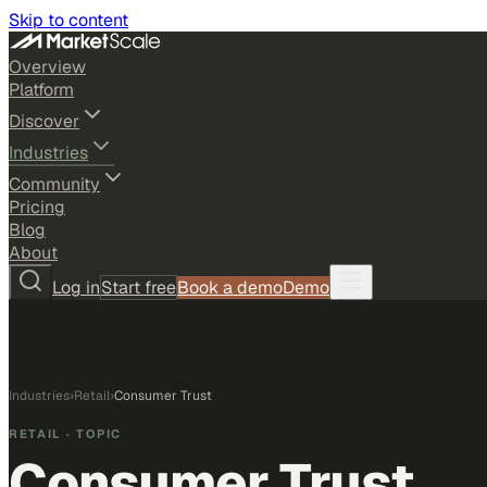
Skip to content
Overview
Platform
Discover
Industries
Community
Pricing
Blog
About
Log in
Start free
Book a demo
Demo
Industries
›
Retail
›
Consumer Trust
RETAIL
· TOPIC
Consumer Trust