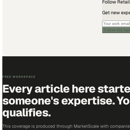
Follow
Retail
Get new exper
Follow this top
FREE WORKSPACE
Every article here start
someone's expertise. Yo
qualifies.
This coverage is produced through MarketScale with companies