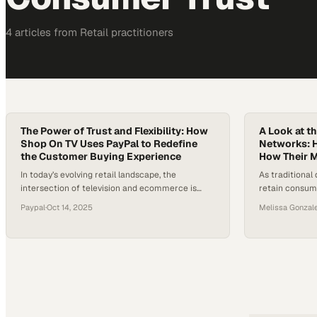
4
article
s
from
Retail
practitioners
The Power of Trust and Flexibility: How
A Look at t
Shop On TV Uses PayPal to Redefine
Networks: 
the Customer Buying Experience
How Their 
In today’s evolving retail landscape, the
As traditional 
intersection of television and ecommerce is
retain consume
redefining how consumers discover and
more authenti
Paypal
·
Oct 14, 2025
Melissa Gonzal
purchase products. As audiences watch, they
Platforms lik
increasingly expect to buy in the moment — a
weave togethe
trend fueling the rise of “shoppertainment,”
are emerging as
where entertainment meets instant conversion.
Research from
For many retailers entering this space, one of
about 37% of 
the biggest hurdles…