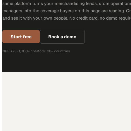
same platform turns your merchandising leads, store operation
managers into the coverage buyers on this page are reading. C
and see it with your own people. No credit card, no demo requir
Start free
Book a demo
NPS +73 · 1,000+ creators · 38+ countries