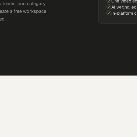
One video ed
s teams, and category
AI writing, ed
reate a free workspace
In-platform 
ed.