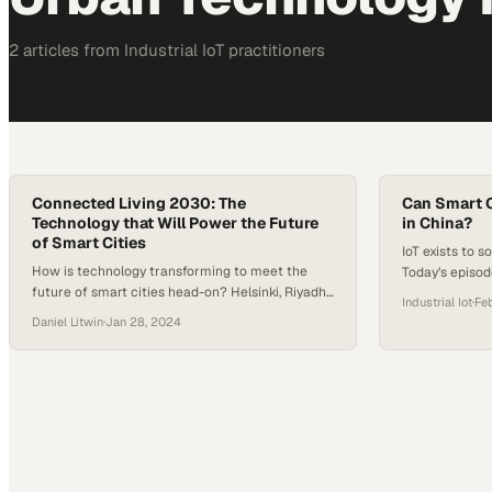
2
article
s
from
Industrial IoT
practitioners
Connected Living 2030: The
Can Smart C
Technology that Will Power the Future
in China?
of Smart Cities
IoT exists to s
How is technology transforming to meet the
Today’s episo
future of smart cities head-on? Helsinki, Riyadh,
IoT could be i
Industrial Iot
·
Feb
and Shanghai offer a glimpse into this evolution,
cities and hea
Daniel Litwin
·
Jan 28, 2024
each adopting unique strategies powered by
Digit Group jo
cutting-edge technology. Helsinki’s smart city
city technolog
blueprint intertwines technological innovation
overcrowding i
with societal and environmental objectives,
creating a hub for collaborative innovation.
Riyadh’s ambitious project, a partnership
between…