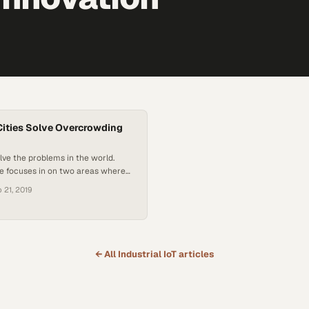
ities Solve Overcrowding
olve the problems in the world.
de focuses in on two areas where
ncredibly beneficial: overcrowded
 21, 2019
lthcare. Paul Doherty from The
ins the show to explain how smart
y can help stem the tide of
n China. In our second feature…
← All
Industrial IoT
articles