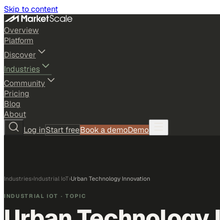
Skip to content
Overview
Platform
Discover
Industries
Community
Pricing
Blog
About
Log in
Start free
Book a demo
Demo
Industries
›
Industrial IoT
›
Urban Technology Innovation
INDUSTRIAL IOT
· TOPIC
Urban Technology 