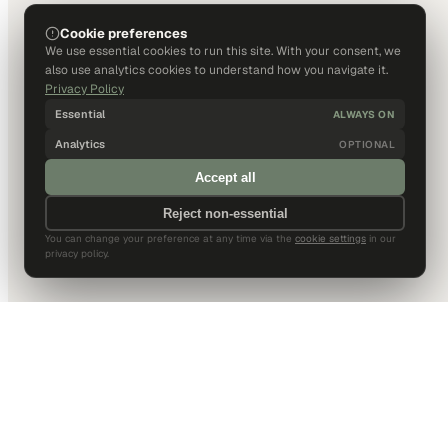
Cookie preferences
We use essential cookies to run this site. With your consent, we
also use analytics cookies to understand how you navigate it.
Privacy Policy
Essential
ALWAYS ON
Analytics
OPTIONAL
Accept all
Reject non-essential
You can change your preference at any time via the
cookie settings
in our
privacy policy.