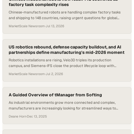
factory task complexity rises
Chinese-manufactured robots are handling complex factory tasks
and shipping to 148 countries, raising urgent questions for global
procurement and ops teams.
MarketScale Newsroom
·
Jul 13, 2026
US robotics rebound, defense capacity buildout, and AI
partnerships define manufacturing's mid-2026 moment
Robotics installations are rising, Velo3D triples its production
campus, and Siemens-IFS close the product lifecycle loop with
industrial AI.
MarketScale Newsroom
·
Jul 2, 2026
A Guided Overview of tManager from Softing
As industrial environments grow more connected and complex,
manufacturers are increasingly looking for streamlined ways to
manage data flows, configure devices, and maintain interoperability
Deane Horn
·
Dec 13, 2025
without adding operational friction. Tools that can be learned
incrementally and adopted at a user’s own pace are becoming
especially valuable, helping teams focus on outcomes rather than