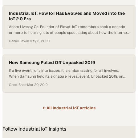
the system is…
Industrial IoT: How IoT Has Evolved and Moved into the
IoT 2.0 Era
Adam Livesay, Co-Founder of Elevat-IoT, remembers back a decade
or more to hearing lots of people speculating about how the Internet
of Things would change business and seeing competitors allocate
Daniel Litwin
·
May 6, 2020
resources to marketing rather than infrastructure or development.
Now, in the midst of what he calls the era of IoT 2.0, the companies
that…
How Samsung Pulled Off Unpacked 2019
If a live event runs into issues, it is embarrassing for all involved.
When Samsung held its signature reveal event, Unpacked 2019, on
February 20, it could not afford to have any negative publicity
Geoff Short
·
Mar 20, 2019
overshadow the unveiling of the products that it expects to drive
sales this year. “When we’re at an event like this,…
← All
Industrial IoT
articles
Follow
Industrial IoT
Insights