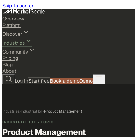
Skip to content
Overview
Platform
Discover
Industries
Community
Pricing
Blog
About
Log in
Start free
Book a demo
Demo
Industries
›
Industrial IoT
›
Product Management
INDUSTRIAL IOT
· TOPIC
Product Management