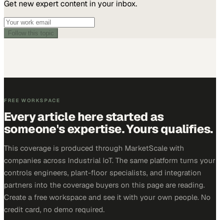
Get new expert content in your inbox.
Follow this topic
FREE WORKSPACE
Every article here started as
someone's expertise. Yours qualifies.
This coverage is produced through MarketScale with
companies across Industrial IoT. The same platform turns your
controls engineers, plant-floor specialists, and integration
partners into the coverage buyers on this page are reading.
Create a free workspace and see it with your own people. No
credit card, no demo required.