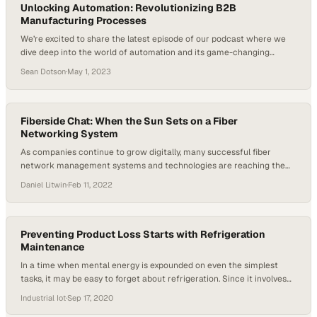
wrestling with software…
Unlocking Automation: Revolutionizing B2B
Manufacturing Processes
We’re excited to share the latest episode of our podcast where we
dive deep into the world of automation and its game-changing
impact on B2B manufacturing. Sean Dotson, Co-founder of
Sean Dotson
·
May 1, 2023
Automatika and formerly Founder and CEO of RND Automation
shares his decades of trial and error, and provides a masterclass on
getting started with automation….
Fiberside Chat: When the Sun Sets on a Fiber
Networking System
As companies continue to grow digitally, many successful fiber
network management systems and technologies are reaching the
end of their lives. But what do new technology solutions look like, and
Daniel Litwin
·
Feb 11, 2022
what are the risks and rewards of change? Michael Measels, VP of
product management at 3-GIS, gives his insights. When a company’s
technology stack reaches…
Preventing Product Loss Starts with Refrigeration
Maintenance
In a time when mental energy is expounded on even the simplest
tasks, it may be easy to forget about refrigeration. Since it involves
some of the longest-lasting equipment in a store, it can slip the mind.
Industrial Iot
·
Sep 17, 2020
However, there’s a list of things that need to be done to make sure