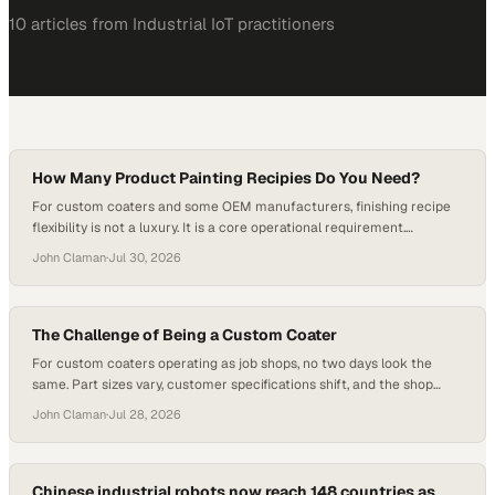
10
article
s
from
Industrial IoT
practitioners
How Many Product Painting Recipies Do You Need?
For custom coaters and some OEM manufacturers, finishing recipe
flexibility is not a luxury. It is a core operational requirement.
Managing a wide range of part numbers, substrates, and customer
John Claman
·
Jul 30, 2026
specifications means that coating systems must be configurable
enough to handle significant variation whi
The Challenge of Being a Custom Coater
For custom coaters operating as job shops, no two days look the
same. Part sizes vary, customer specifications shift, and the shop
floor has to adapt quickly to whatever work comes through the door.
John Claman
·
Jul 28, 2026
That kind of environment demands finishing equipment that can keep
pace, and it is precisely where th
Chinese industrial robots now reach 148 countries as