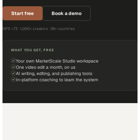
Start free
Book a demo
NPS +73 · 1,000+ creators · 38+ countries
WHAT YOU GET, FREE
Your own MarketScale Studio workspace
One video edit a month, on us
AI writing, editing, and publishing tools
In-platform coaching to learn the system