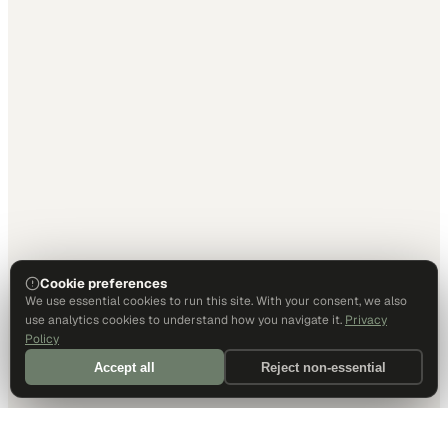
Cookie preferences
We use essential cookies to run this site. With your consent, we also
use analytics cookies to understand how you navigate it.
Privacy
Policy
Accept all
Reject non-essential