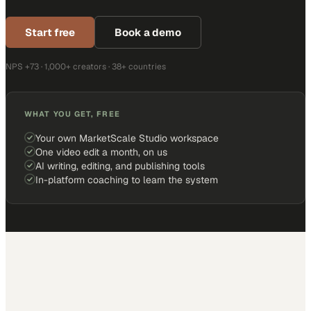
Start free
Book a demo
NPS +73 · 1,000+ creators · 38+ countries
WHAT YOU GET, FREE
Your own MarketScale Studio workspace
One video edit a month, on us
AI writing, editing, and publishing tools
In-platform coaching to learn the system