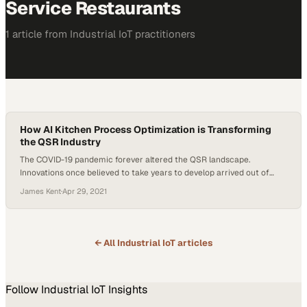
Service Restaurants
1
article
from
Industrial IoT
practitioners
How AI Kitchen Process Optimization is Transforming
the QSR Industry
The COVID-19 pandemic forever altered the QSR landscape.
Innovations once believed to take years to develop arrived out of
necessity. Intel’s Internet of Things Group, joined by partners like
James Kent
·
Apr 29, 2021
PreciTaste, led the way with AI solutions that not only got QSRs up
and running during the early stages of the pandemic but continued
to innovate…
← All
Industrial IoT
articles
Follow
Industrial IoT
Insights