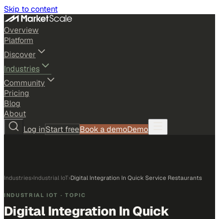
Skip to content
Overview
Platform
Discover
Industries
Community
Pricing
Blog
About
Log in
Start free
Book a demo
Demo
Industries
›
Industrial IoT
›
Digital Integration In Quick Service Restaurants
INDUSTRIAL IOT
· TOPIC
Digital Integration In Quick