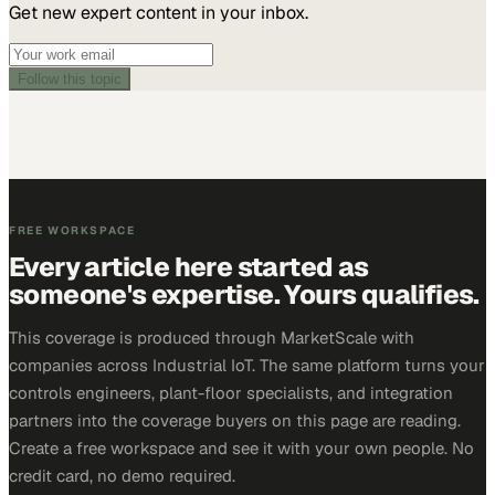
Get new expert content in your inbox.
Follow this topic
FREE WORKSPACE
Every article here started as
someone's expertise. Yours qualifies.
This coverage is produced through MarketScale with
companies across Industrial IoT. The same platform turns your
controls engineers, plant-floor specialists, and integration
partners into the coverage buyers on this page are reading.
Create a free workspace and see it with your own people. No
credit card, no demo required.