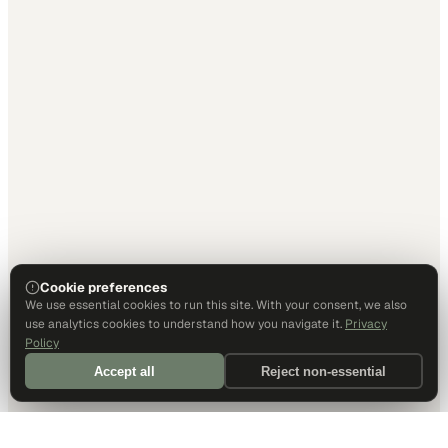
Cookie preferences
We use essential cookies to run this site. With your consent, we also
use analytics cookies to understand how you navigate it.
Privacy
Policy
Accept all
Reject non-essential