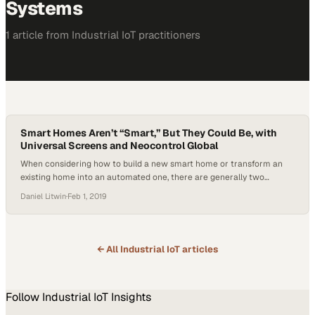
Systems
1
article
from
Industrial IoT
practitioners
Smart Homes Aren’t “Smart,” But They Could Be, with
Universal Screens and Neocontrol Global
When considering how to build a new smart home or transform an
existing home into an automated one, there are generally two
options available: DIY or a professional custom solution.
Daniel Litwin
·
Feb 1, 2019
Manufacturers of smart home equipment have made it exceedingly
simple to do it yourself, but there is something to be said for hiring a…
← All
Industrial IoT
articles
Follow
Industrial IoT
Insights