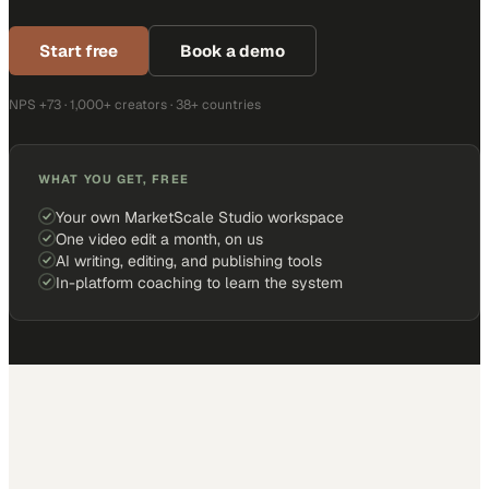
Start free
Book a demo
NPS +73 · 1,000+ creators · 38+ countries
WHAT YOU GET, FREE
Your own MarketScale Studio workspace
One video edit a month, on us
AI writing, editing, and publishing tools
In-platform coaching to learn the system