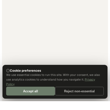
Cookie preferences
We use essential cookies to run this site. With your consent, we also
use analytics cookies to understand how you navigate it.
Privacy
Policy
Accept all
Reject non-essential