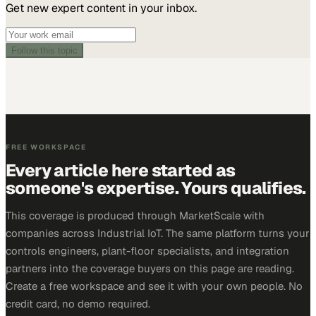
Get new expert content in your inbox.
Follow this topic
FREE WORKSPACE
Every article here started as
someone's expertise. Yours qualifies.
This coverage is produced through MarketScale with
companies across Industrial IoT. The same platform turns your
controls engineers, plant-floor specialists, and integration
partners into the coverage buyers on this page are reading.
Create a free workspace and see it with your own people. No
credit card, no demo required.