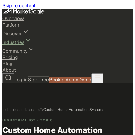
Skip to content
Overview
Platform
Discover
Industries
Community
Pricing
Blog
About
Log in
Start free
Book a demo
Demo
Industries
›
Industrial IoT
›
Custom Home Automation Systems
INDUSTRIAL IOT
· TOPIC
Custom Home Automation