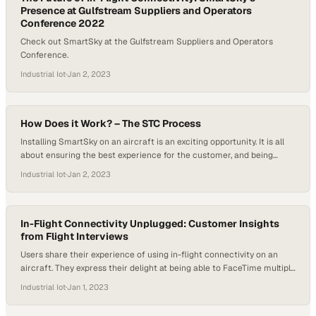
Presence at Gulfstream Suppliers and Operators
Conference 2022
Check out SmartSky at the Gulfstream Suppliers and Operators
Conference.
Industrial Iot
·
Jan 2, 2023
How Does it Work? – The STC Process
Installing SmartSky on an aircraft is an exciting opportunity. It is all
about ensuring the best experience for the customer, and being
among the first to have the system on board provides numerous
Industrial Iot
·
Jan 2, 2023
benefits, and the goal is to make the installation seamless.
Collaboration with dealers and operators is crucial during this
process, especially when…
In-Flight Connectivity Unplugged: Customer Insights
from Flight Interviews
Users share their experience of using in-flight connectivity on an
aircraft. They express their delight at being able to FaceTime multiple
family members without any lag, hesitation, or blurring of the screen.
Industrial Iot
·
Jan 1, 2023
The seamless experience leaves them in awe. They emphasize that
WiFi access is a crucial requirement for operators and customers,