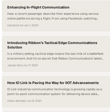
who become upset…
Enhancing In-Flight Communication
Hear a recent passenger describe their experience using various
online platforms during a flight. From using Facebook, watching
videos on YouTube and LinkedIn, briefly accessing Hulu, to making a
Industrial Iot
·
Jan 1, 2023
FaceTime call with their son, they emphasize the importance of
speed and low latency in their online activities. They find the ability to
stay connected with…
Introducing Ribbon’s Tactical Edge Communications
Solution
In a military setting, tactical edge means the last mile of a battlefield
environment. And it’s no secret that Ribbon Communications’ latest
solution is a perfect system for the military in those critical
James Kent
·
Jun 17, 2021
environments where reliable communications are not easy to deploy.
Greg Zweig, Ribbon’s Director of Solutions Marketing, talked through
this exciting new offering…
How IO Link Is Paving the Way for IIOT Advancements
IO Link industrial communication technology is growing rapidly as a
point-to-point communication system for delivering device data.
Host Hilary Kennedy welcomed guest Tim Graham, Product Manager
Hilary Kennedy
·
Jun 8, 2021
at Schneider Packaging Equipment, to discuss how this technology is
changing industries and bringing greater efficiency to operations.