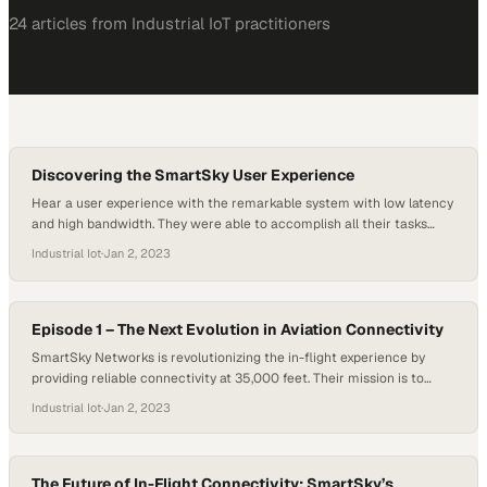
24
article
s
from
Industrial IoT
practitioners
Discovering the SmartSky User Experience
Hear a user experience with the remarkable system with low latency
and high bandwidth. They were able to accomplish all their tasks
without any issues. People interested in this technology desire the
Industrial Iot
·
Jan 2, 2023
ability to have meetings in the sky, and this system makes that
possible.
Episode 1 – The Next Evolution in Aviation Connectivity
SmartSky Networks is revolutionizing the in-flight experience by
providing reliable connectivity at 35,000 feet. Their mission is to
ensure that passengers can work, stream movies, and stay
Industrial Iot
·
Jan 2, 2023
connected while in the air. The company’s comprehensive approach
to connectivity sets it apart, utilizing an unlicensed band for
consistent and low-latency connections. With the post-pandemic
resurgence of…
The Future of In-Flight Connectivity: SmartSky’s