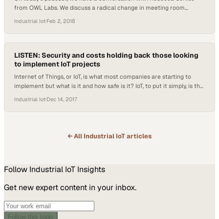
from OWL Labs. We discuss a radical change in meeting room
technology, a true shift in attitudes towards working from home, and
Industrial Iot
·
Feb 2, 2018
how video is becoming more and more commonplace in the world of
communication. For more information on OWL Labs, check out
owllabs.com
LISTEN: Security and costs holding back those looking
to implement IoT projects
Internet of Things, or IoT, is what most companies are starting to
implement but what is it and how safe is it? IoT, to put it simply, is the
ability of things to communicate and share data with each other.
Industrial Iot
·
Dec 14, 2017
Basically, your smart refrigerator can connect to that bracelet on
your wrist that tracks…
← All
Industrial IoT
articles
Follow
Industrial IoT
Insights
Get new expert content in your inbox.
Follow this topic