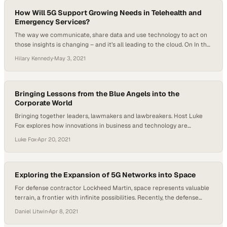
Before taking on his role as product manager, Graham worked for…
How Will 5G Support Growing Needs in Telehealth and
Emergency Services?
The way we communicate, share data and use technology to act on
those insights is changing – and it’s all leading to the cloud. On In the
Cloud, every week new experts will engage in a fire side chat and will
Hilary Kennedy
·
May 3, 2021
bring their extensive experience in software, IT and mobile solutions
straight to you, offering a…
Bringing Lessons from the Blue Angels into the
Corporate World
Bringing together leaders, lawmakers and lawbreakers. Host Luke
Fox explores how innovations in business and technology are
redefining our trust in security measures. Trust isn’t tangible. Like
Luke Fox
·
Apr 20, 2021
any feeling, it’s something that happens in relationships and
interactions. Without trust, teams fail. So, how can organizations
build high-trust teams? Captain George Dom USN (Ret) joined The
Trust Revolution host…
Exploring the Expansion of 5G Networks into Space
For defense contractor Lockheed Martin, space represents valuable
terrain, a frontier with infinite possibilities. Recently, the defense
contractor announced a partnership with satellite start-up
Daniel Litwin
·
Apr 8, 2021
Omnispace. Their mission: To develop a network of 5G infrastructure
in space. This groundbreaking operation poses multiple questions.