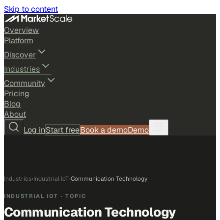
Skip to content
Overview
Platform
Discover
Industries
Community
Pricing
Blog
About
Log in
Start free
Book a demo
Demo
Industries
›
Industrial IoT
›
Communication Technology
INDUSTRIAL IOT
· TOPIC
Communication Technology