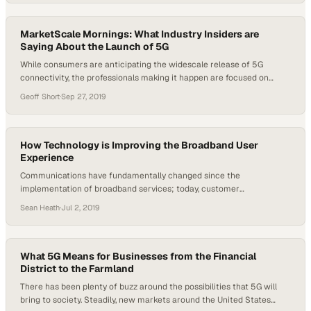
businesses and communities. Tom Williams, Vice President of
Engineering and Technology for…
MarketScale Mornings: What Industry Insiders are
Saying About the Launch of 5G
While consumers are anticipating the widescale release of 5G
connectivity, the professionals making it happen are focused on
much more. Don Doty, a business development manager for FDH
Geoff Short
·
Sep 27, 2019
Infrastructure Services, and Jerry Folk, the Director of Broadcast
Operations for FDH, both work with telecommunications technology
every day. The implementation of 5G may change the…
How Technology is Improving the Broadband User
Experience
Communications have fundamentally changed since the
implementation of broadband services; today, customer
expectations are that communication is instant and clear. “Internet is
Sean Heath
·
Jul 2, 2019
now the key to this business because everything flows through it.
Whether it’s the phone or video or internet,” Chris Boring, vice
president of sales and marketing at Promptlink Communications,
said. This…
What 5G Means for Businesses from the Financial
District to the Farmland
There has been plenty of buzz around the possibilities that 5G will
bring to society. Steadily, new markets around the United States