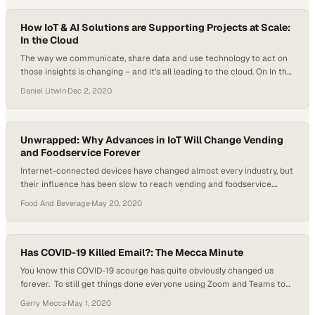
What drivers are behind the partners’ decision to make space the
place for…
How IoT & AI Solutions are Supporting Projects at Scale:
In the Cloud
The way we communicate, share data and use technology to act on
those insights is changing – and it’s all leading to the cloud. On In the
Cloud, every week two new experts will engage in a fire side chat and
Daniel Litwin
·
Dec 2, 2020
will bring their extensive experience in software, IT and mobile
solutions straight to you,…
Unwrapped: Why Advances in IoT Will Change Vending
and Foodservice Forever
Internet-connected devices have changed almost every industry, but
their influence has been slow to reach vending and foodservice.
That’s changing now, with the vending industry deploying many IoT
Food And Beverage
·
May 20, 2020
devices and changing the future of vending forever. “I look at it as the
connection between man and machine and what we do with it to…
Has COVID-19 Killed Email?: The Mecca Minute
You know this COVID-19 scourge has quite obviously changed us
forever. To still get things done everyone using Zoom and Teams to
continue their work, school, church, scout meetings, family
Gerry Mecca
·
May 1, 2020
meetings…I call it Life Continuity. But something has emerged I’m not