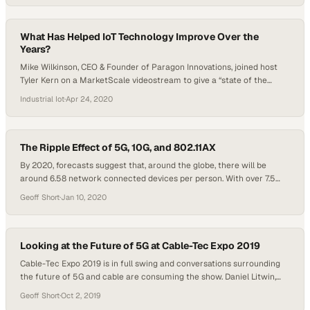
so sure everyone has noticed. I know I have, and so have a…
What Has Helped IoT Technology Improve Over the
Years?
Mike Wilkinson, CEO & Founder of Paragon Innovations, joined host
Tyler Kern on a MarketScale videostream to give a “state of the
union” for IoT, analyzing the short and long term trends shaping
Industrial Iot
·
Apr 24, 2020
technology and applications in 2020 and beyond. Wilkinson’s Paragon
Innovations is a product development firm providing full-service
solutions for embedded software…
The Ripple Effect of 5G, 10G, and 802.11AX
By 2020, forecasts suggest that, around the globe, there will be
around 6.58 network connected devices per person. With over 7.5
billion people on the planet, this means that there could be nearly 50
Geoff Short
·
Jan 10, 2020
billion network connected devices by 2020. As such, a hot topic
dominating conversations as we propel into the new year…
Looking at the Future of 5G at Cable-Tec Expo 2019
Cable-Tec Expo 2019 is in full swing and conversations surrounding
the future of 5G and cable are consuming the show. Daniel Litwin,
the Voice of B2B is sitting down with industry insiders to analyze
Geoff Short
·
Oct 2, 2019
what the future of telecommunications and broadband holds for