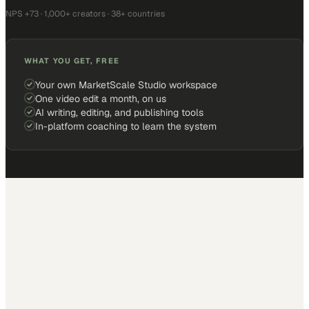
NPS +73 · 1,000+ creators · 38+ countries
WHAT YOU GET, FREE
Your own MarketScale Studio workspace
One video edit a month, on us
AI writing, editing, and publishing tools
In-platform coaching to learn the system