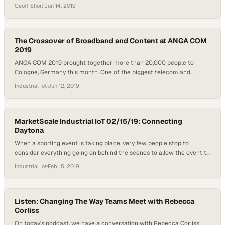
have tested the next generation of cellular network technology, but
Geoff Short
·
Jun 14, 2019
there is far more to come than faster cell phone service. PC Mag
Lead Analyst Sascha Segan has traveled the country testing…
The Crossover of Broadband and Content at ANGA COM
2019
ANGA COM 2019 brought together more than 20,000 people to
Cologne, Germany this month. One of the biggest telecom and
content shows in the world every year, a heavy focus in 2019 was put
Industrial Iot
·
Jun 12, 2019
on the 5G future, new content consumption platforms and the
personalization of TV. Promptlink Communications was in attendance
at the event…
MarketScale Industrial IoT 02/15/19: Connecting
Daytona
When a sporting event is taking place, very few people stop to
consider everything going on behind the scenes to allow the event to
go off without a hitch. On today’s episode of the Industrial IoT
Industrial Iot
·
Feb 15, 2019
Podcast, we talk to a company that is responsible for providing wifi
for some of the largest events…
Listen: Changing The Way Teams Meet with Rebecca
Corliss
On today’s podcast, we have a conversation with Rebecca Corliss