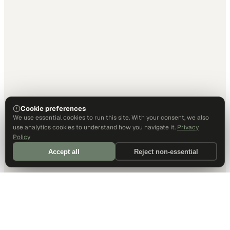
Cookie preferences
We use essential cookies to run this site. With your consent, we also
use analytics cookies to understand how you navigate it.
Privacy
Policy
Accept all
Reject non-essential