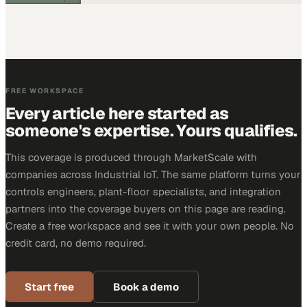
FREE WORKSPACE
Every article here started as
someone's expertise. Yours qualifies.
This coverage is produced through MarketScale with
companies across Industrial IoT. The same platform turns your
controls engineers, plant-floor specialists, and integration
partners into the coverage buyers on this page are reading.
Create a free workspace and see it with your own people. No
credit card, no demo required.
Start free
Book a demo