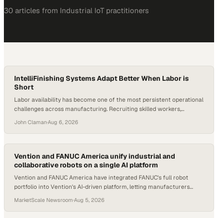
30
article
s
from
Industrial IoT
practitioners
IntelliFinishing Systems Adapt Better When Labor is
Short
Labor availability has become one of the most persistent operational
challenges across manufacturing. Recruiting skilled workers,
particularly in specialized roles like painting and finishing, is difficult in
John Claman
·
Aug 6, 2026
most markets. For facilities running traditional finishing lines, a single
absent employee
Vention and FANUC America unify industrial and
collaborative robots on a single AI platform
Vention and FANUC America have integrated FANUC's full robot
portfolio into Vention's AI-driven platform, letting manufacturers
design, simulate, and deploy aut
MarketScale Newsroom
·
Aug 5, 2026