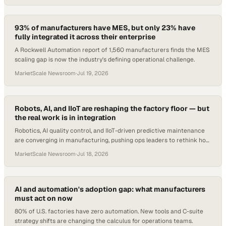
93% of manufacturers have MES, but only 23% have
fully integrated it across their enterprise
A Rockwell Automation report of 1,560 manufacturers finds the MES
scaling gap is now the industry's defining operational challenge.
MarketScale Newsroom
·
Jul 19, 2026
Robots, AI, and IIoT are reshaping the factory floor — but
the real work is in integration
Robotics, AI quality control, and IIoT-driven predictive maintenance
are converging in manufacturing, pushing ops leaders to rethink how
they buy, deploy, and g
MarketScale Newsroom
·
Jul 18, 2026
AI and automation's adoption gap: what manufacturers
must act on now
80% of U.S. factories have zero automation. New tools and C-suite
strategy shifts are changing the calculus for operations teams.