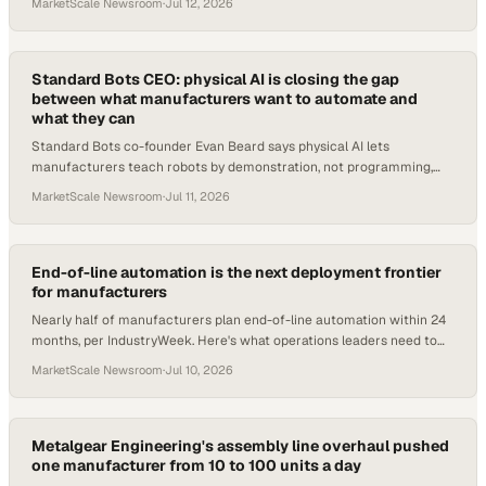
MarketScale Newsroom
·
Jul 12, 2026
Standard Bots CEO: physical AI is closing the gap
between what manufacturers want to automate and
what they can
Standard Bots co-founder Evan Beard says physical AI lets
manufacturers teach robots by demonstration, not programming,
unlocking tasks once dismissed as imposs
MarketScale Newsroom
·
Jul 11, 2026
End-of-line automation is the next deployment frontier
for manufacturers
Nearly half of manufacturers plan end-of-line automation within 24
months, per IndustryWeek. Here's what operations leaders need to
evaluate now.
MarketScale Newsroom
·
Jul 10, 2026
Metalgear Engineering's assembly line overhaul pushed
one manufacturer from 10 to 100 units a day