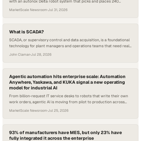
with an autonox Delta robot system that picks and places 240
sausages per minute.
MarketScale Newsroom
·
Jul 31, 2026
What is SCADA?
SCADA, or supervisory control and data acquisition, is a foundational
technology for plant managers and operations teams that need real-
time visibility and control over industrial processes. Despite how
John Claman
·
Jul 28, 2026
widely it is deployed across manufacturing and process industries,
the term still draws blank sta
Agentic automation hits enterprise scale: Automation
Anywhere, Yaskawa, and KUKA signal a new operating
model for industrial AI
From billion-request IT service desks to robots that write their own
work orders, agentic AI is moving from pilot to production across
manufacturing and operati
MarketScale Newsroom
·
Jul 25, 2026
93% of manufacturers have MES, but only 23% have
fully integrated it across the enterprise