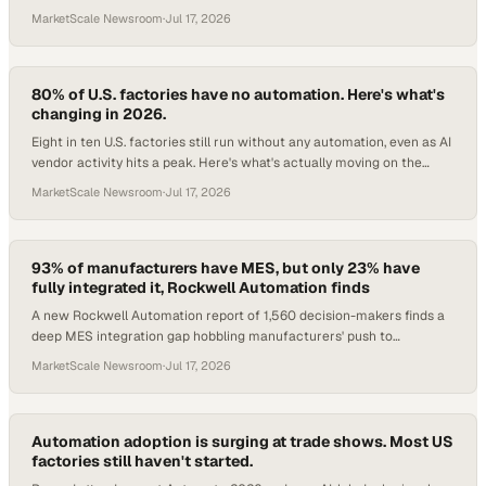
MarketScale Newsroom
·
Jul 17, 2026
80% of U.S. factories have no automation. Here's what's
changing in 2026.
Eight in ten U.S. factories still run without any automation, even as AI
vendor activity hits a peak. Here's what's actually moving on the
floor.
MarketScale Newsroom
·
Jul 17, 2026
93% of manufacturers have MES, but only 23% have
fully integrated it, Rockwell Automation finds
A new Rockwell Automation report of 1,560 decision-makers finds a
deep MES integration gap hobbling manufacturers' push to
enterprise-wide performance.
MarketScale Newsroom
·
Jul 17, 2026
Automation adoption is surging at trade shows. Most US
factories still haven't started.