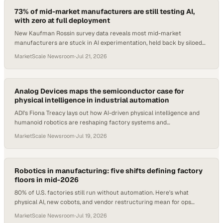
73% of mid-market manufacturers are still testing AI,
with zero at full deployment
New Kaufman Rossin survey data reveals most mid-market
manufacturers are stuck in AI experimentation, held back by siloed
data and legacy ERP systems.
MarketScale Newsroom
·
Jul 21, 2026
Analog Devices maps the semiconductor case for
physical intelligence in industrial automation
ADI's Fiona Treacy lays out how AI-driven physical intelligence and
humanoid robotics are reshaping factory systems and
semiconductor demand.
MarketScale Newsroom
·
Jul 19, 2026
Robotics in manufacturing: five shifts defining factory
floors in mid-2026
80% of U.S. factories still run without automation. Here's what
physical AI, new cobots, and vendor restructuring mean for ops
teams right now.
MarketScale Newsroom
·
Jul 19, 2026