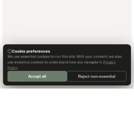
Cookie preferences
We use essential cookies to run this site. With your consent, we also
use analytics cookies to understand how you navigate it.
Privacy
Policy
Accept all
Reject non-essential