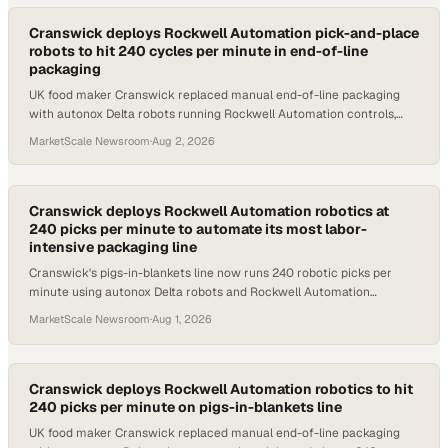
Cranswick deploys Rockwell Automation pick-and-place
robots to hit 240 cycles per minute in end-of-line
packaging
UK food maker Cranswick replaced manual end-of-line packaging
with autonox Delta robots running Rockwell Automation controls,
reaching 240 picks per minute.
MarketScale Newsroom
·
Aug 2, 2026
Cranswick deploys Rockwell Automation robotics at
240 picks per minute to automate its most labor-
intensive packaging line
Cranswick's pigs-in-blankets line now runs 240 robotic picks per
minute using autonox Delta robots and Rockwell Automation
controls, freeing workers for higher-
MarketScale Newsroom
·
Aug 1, 2026
Cranswick deploys Rockwell Automation robotics to hit
240 picks per minute on pigs-in-blankets line
UK food maker Cranswick replaced manual end-of-line packaging