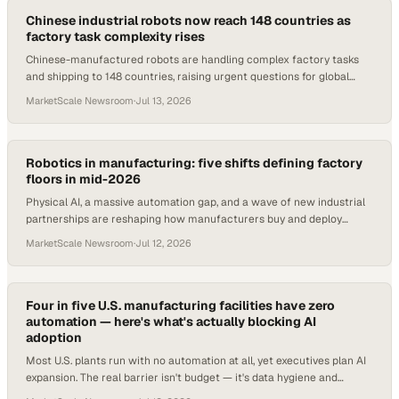
Chinese industrial robots now reach 148 countries as
factory task complexity rises
Chinese-manufactured robots are handling complex factory tasks
and shipping to 148 countries, raising urgent questions for global
procurement and ops teams.
MarketScale Newsroom
·
Jul 13, 2026
Robotics in manufacturing: five shifts defining factory
floors in mid-2026
Physical AI, a massive automation gap, and a wave of new industrial
partnerships are reshaping how manufacturers buy and deploy
robotics in 2026.
MarketScale Newsroom
·
Jul 12, 2026
Four in five U.S. manufacturing facilities have zero
automation — here's what's actually blocking AI
adoption
Most U.S. plants run with no automation at all, yet executives plan AI
expansion. The real barrier isn't budget — it's data hygiene and
cybersecurity.