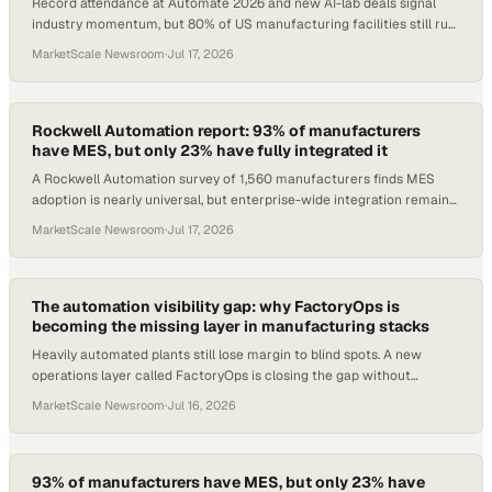
Record attendance at Automate 2026 and new AI-lab deals signal
industry momentum, but 80% of US manufacturing facilities still run
zero automation.
MarketScale Newsroom
·
Jul 17, 2026
Rockwell Automation report: 93% of manufacturers
have MES, but only 23% have fully integrated it
A Rockwell Automation survey of 1,560 manufacturers finds MES
adoption is nearly universal, but enterprise-wide integration remains
the defining gap.
MarketScale Newsroom
·
Jul 17, 2026
The automation visibility gap: why FactoryOps is
becoming the missing layer in manufacturing stacks
Heavily automated plants still lose margin to blind spots. A new
operations layer called FactoryOps is closing the gap without
replacing existing PLCs or SCADA.
MarketScale Newsroom
·
Jul 16, 2026
93% of manufacturers have MES, but only 23% have