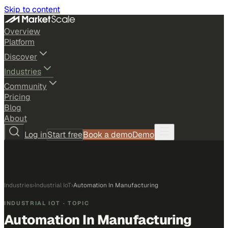
Skip to content
Overview
Platform
Discover
Industries
Community
Pricing
Blog
About
Log in
Start free
Book a demo
Demo
Industries
›
Industrial IoT
›
Automation In Manufacturing
INDUSTRIAL IOT
· TOPIC
Automation In Manufacturing