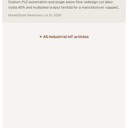
Custom PLC automation and single-piece flow redesign cut labor
costs 40% and multiplied output tenfold for a manufacturer capped
by a legacy line.
MarketScale Newsroom
·
Jul 10, 2026
← All
Industrial IoT
articles