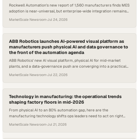
Rockwell Automation's new report of 1,560 manufacturers finds MES
adoption is near-universal, but enterprise-wide integration remains
the industry's defining ga
MarketScale Newsroom
·
Jul 24, 2026
ABB Robotics launches AI-powered visual platform as
manufacturers push physical AI and data governance to
the front of the automation agenda
ABB Robotics' new AI visual platform, physical AI for mid-market
plants, and a data-governance push are converging into a practical
2026 automation agenda.
MarketScale Newsroom
·
Jul 22, 2026
Technology in manufacturing: the operational trends
shaping factory floors in mid-2026
From physical AI to an 80% automation gap, here are the
manufacturing technology shifts ops leaders need to act on right
now.
MarketScale Newsroom
·
Jul 21, 2026