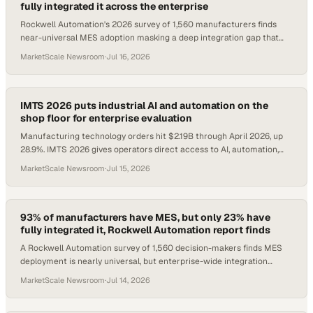
fully integrated it across the enterprise
Rockwell Automation's 2026 survey of 1,560 manufacturers finds
near-universal MES adoption masking a deep integration gap that
caps AI and operational value.
MarketScale Newsroom
·
Jul 16, 2026
IMTS 2026 puts industrial AI and automation on the
shop floor for enterprise evaluation
Manufacturing technology orders hit $2.19B through April 2026, up
28.9%. IMTS 2026 gives operators direct access to AI, automation,
and additive tech.
MarketScale Newsroom
·
Jul 15, 2026
93% of manufacturers have MES, but only 23% have
fully integrated it, Rockwell Automation report finds
A Rockwell Automation survey of 1,560 decision-makers finds MES
deployment is nearly universal, but enterprise-wide integration
remains rare.
MarketScale Newsroom
·
Jul 14, 2026