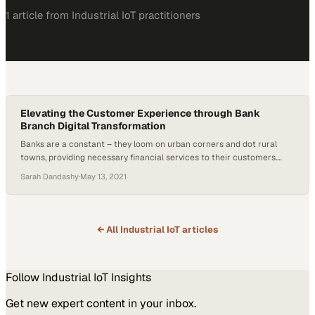
1
article
from
Industrial IoT
practitioners
Elevating the Customer Experience through Bank
Branch Digital Transformation
Banks are a constant – they loom on urban corners and dot rural
towns, providing necessary financial services to their customers.
However, they’re also rigid, often resulting in slower adaptation of
Sarah Dandashy
·
May 13, 2021
new technologies. In today’s world of heightened consumer
expectations and the desire for more personalized and automated
experiences, that’s no longer an option. Even…
← All
Industrial IoT
articles
Follow
Industrial IoT
Insights
Get new expert content in your inbox.