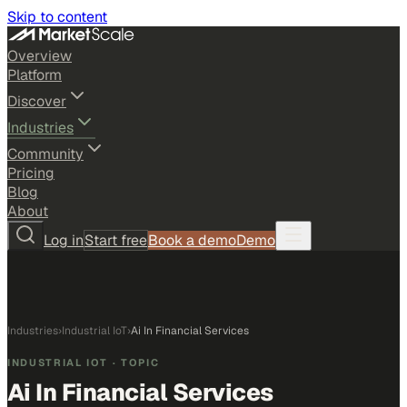
Skip to content
Overview
Platform
Discover
Industries
Community
Pricing
Blog
About
Log in
Start free
Book a demo
Demo
Industries
›
Industrial IoT
›
Ai In Financial Services
INDUSTRIAL IOT
· TOPIC
Ai In Financial Services