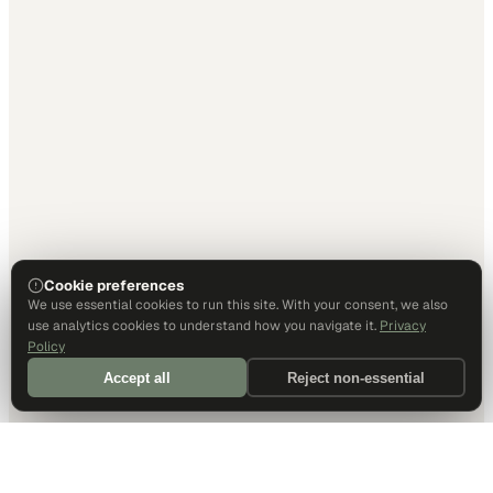
Cookie preferences
We use essential cookies to run this site. With your consent, we also
use analytics cookies to understand how you navigate it.
Privacy
Policy
Accept all
Reject non-essential