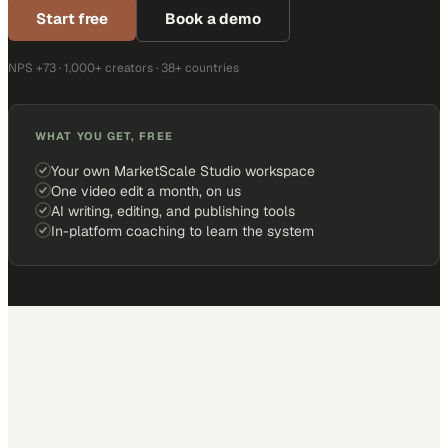
Start free
Book a demo
NPS +73 · 1,000+ creators · 38+ countries
WHAT YOU GET, FREE
Your own MarketScale Studio workspace
One video edit a month, on us
AI writing, editing, and publishing tools
In-platform coaching to learn the system