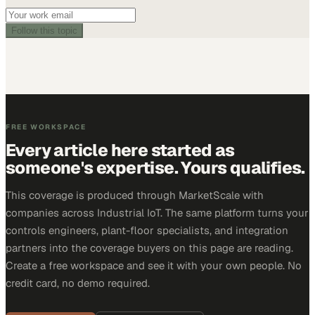
Follow this topic
FREE WORKSPACE
Every article here started as
someone's expertise. Yours qualifies.
This coverage is produced through MarketScale with
companies across Industrial IoT. The same platform turns your
controls engineers, plant-floor specialists, and integration
partners into the coverage buyers on this page are reading.
Create a free workspace and see it with your own people. No
credit card, no demo required.