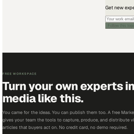
Get new exper
Follow this top
FREE WORKSPACE
Turn your own experts i
media like this.
You came for the ideas. You can publish them too. A free Mar
gives your team the tools to capture, produce, and distribute v
articles that buyers act on. No credit card, no demo required.