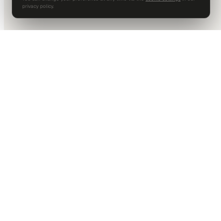
privacy policy.
DALLAS HQ
901 Main Street, Suite 5300
Dallas, TX 75202