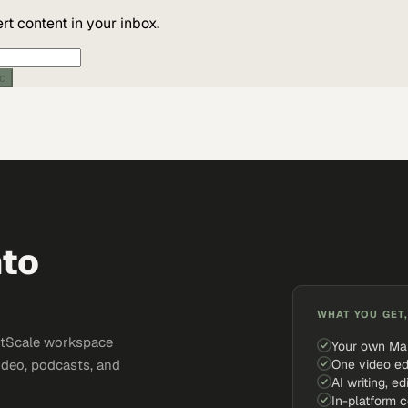
t content in your inbox.
ic
nto
WHAT YOU GET,
ketScale workspace
Your own Ma
One video ed
ideo, podcasts, and
AI writing, ed
In-platform 