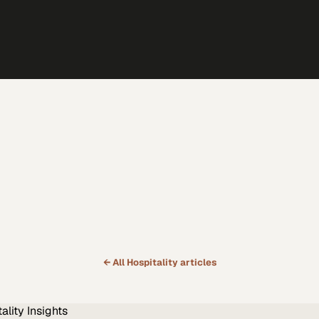
← All
Hospitality
articles
ality
Insights