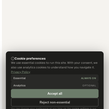
Cookie preferences
We use essential cookies to run this site. With your consent, we
also use analytics cookies to understand how you navigate it.
Privacy Policy
Essential
ALWAYS ON
Analytics
OPTIONAL
Accept all
Reject non-essential
You can change your preference at any time via the
cookie settings
in our