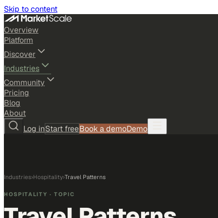
Skip to content
Overview
Platform
Discover
Industries
Community
Pricing
Blog
About
Log in
Start free
Book a demo
Demo
Industries
›
Hospitality
›
Travel Patterns
HOSPITALITY
· TOPIC
Travel Patterns