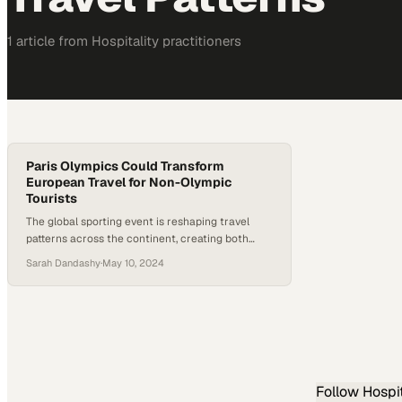
1
article
from
Hospitality
practitioners
Paris Olympics Could Transform
European Travel for Non-Olympic
Tourists
The global sporting event is reshaping travel
patterns across the continent, creating both
windfall opportunities and logistical hurdles for
Sarah Dandashy
·
May 10, 2024
businesses
Follow
Hospit