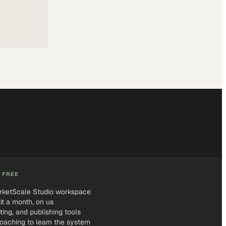
 FREE
rketScale Studio workspace
it a month, on us
iting, and publishing tools
coaching to learn the system