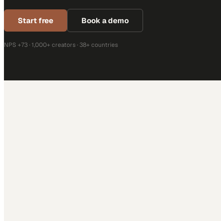
Start free
Book a demo
NPS +73 · 1,000+ creators · 38+ countries