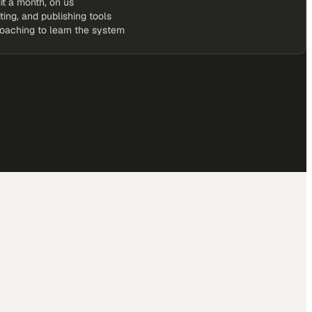
it a month, on us
iting, and publishing tools
coaching to learn the system