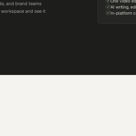
One video ed
ds, and brand teams
AI writing, ed
e workspace and see it
In-platform 