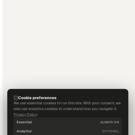
Cookie preferences
We use essential cookies to run this site. With your consent, we
also use analytics cookies to understand how you navigate it.
Privacy Policy
Essential
ALWAYS ON
Analytics
OPTIONAL