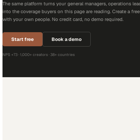
The same platform turns your general managers, operations lea
into the coverage buyers on this page are reading. Create a fre
with your own people. No credit card, no demo required.
Start free
Book a demo
NPS +73 · 1,000+ creators · 38+ countries