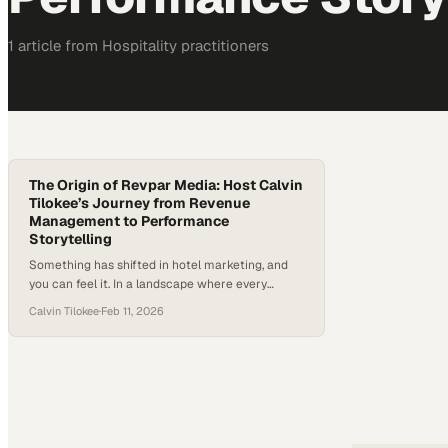
1
article
from
Hospitality
practitioners
The Origin of Revpar Media: Host Calvin
Tilokee’s Journey from Revenue
Management to Performance
Storytelling
Something has shifted in hotel marketing, and
you can feel it. In a landscape where every
property can publish polished visuals, aesthetics
Calvin Tilokee
·
Feb 11, 2026
alone are no longer enough to stand out—or to
convert attention into bookings. Research
increasingly shows that social media now plays
a meaningful role in how travelers choose
destinations and plan trips,…