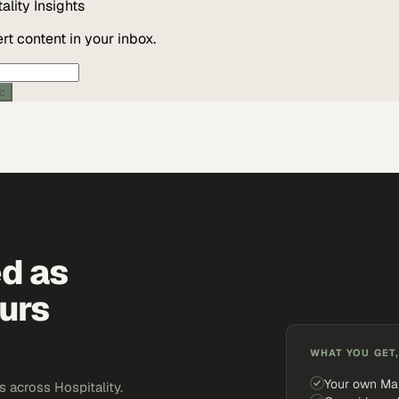
ality
Insights
t content in your inbox.
ic
ed as
urs
WHAT YOU GET,
Your own Ma
 across Hospitality.