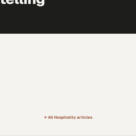
← All
Hospitality
articles