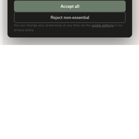
Accept all
Reject non-essential
You can change your preference at any time via the
cookie settings
in our
privacy policy.