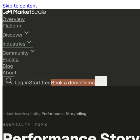
Skip to content
Overview
Platform
Discover
Industries
Community
Pricing
Blog
About
Log in
Start free
Book a demo
Demo
Industries
›
Hospitality
›
Performance Storytelling
HOSPITALITY
· TOPIC
Performance Story