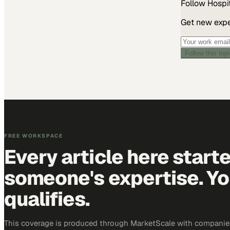
Follow
Hospit
Get new exper
Follow this top
FREE WORKSPACE
Every article here start
someone's expertise. Yo
qualifies.
This coverage is produced through MarketScale with companies