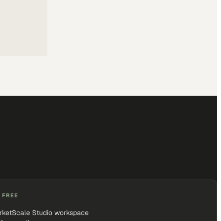
 FREE
rketScale Studio workspace