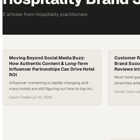
2
article
s
from
Hospitality
practitioners
Moving Beyond Social Media Buzz:
Customer R
How Authentic Content & Long-Term
Brand Succ
Influencer Partnerships Can Drive Hotel
Reviews In
ROI
Most hotel gue
Influencer marketing is rapidly changing, and
amenities whe
many hotels are still figuring out how to tap into
making reput
Daniel Litwin
·
Ju
its full potential. As travelers demand more
driver
Calvin Tilokee
·
Jul 30, 2025
authentic and relatable content, the pressure is
on for hotels to adapt their marketing strategies.
But with skepticism around the true ROI of
influencer partnerships, it’s more important than
ever for brands…