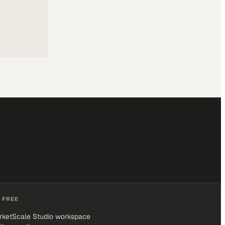
 FREE
rketScale Studio workspace