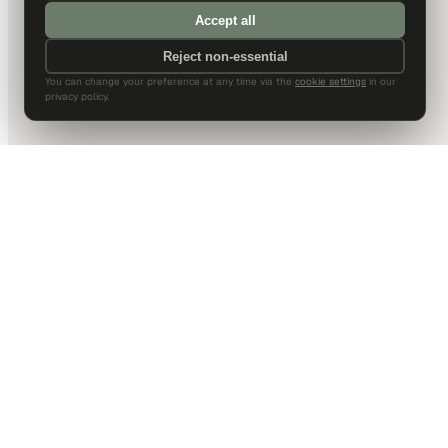
Accept all
Reject non-essential
You can change your preference at any time via the
cookie settings
in our
privacy policy.