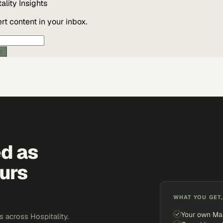
ality
Insights
t content in your inbox.
ic
ed as
urs
WHAT YOU GET,
Your own Ma
 across Hospitality.