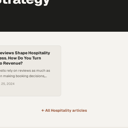
eviews Shape Hospitality
ess. How Do You Turn
to Revenue?
sts rely on reviews as much as
n making booking decisions,
ation management a revenue
l 25, 2024
← All
Hospitality
articles