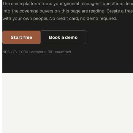
The same platform turns your general managers, operations lea
into the coverage buyers on this page are reading. Create a fre
with your own people. No credit card, no demo required.
Start free
Book a demo
NPS +73 · 1,000+ creators · 38+ countries