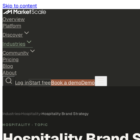
Skip to content
Overview
Platform
Discover
Industries
Community
Pricing
Blog
About
Log in
Start free
Book a demo
Demo
Industries
›
Hospitality
›
Hospitality Brand Strategy
HOSPITALITY
· TOPIC
Hospitality Brand 