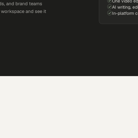
One video ed
ds, and brand teams
AI writing, ed
e workspace and see it
In-platform 