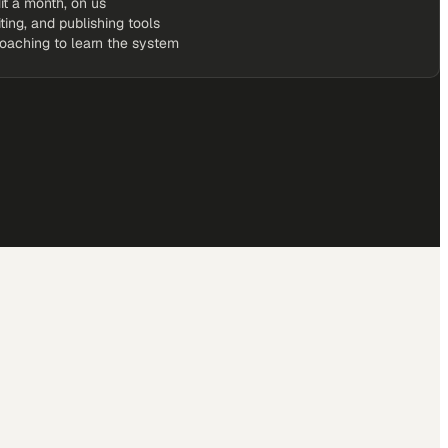
it a month, on us
iting, and publishing tools
coaching to learn the system