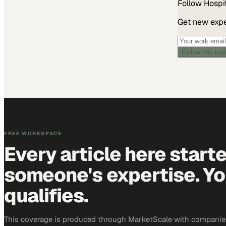
Follow
Hospit
Get new exper
Follow this top
FREE WORKSPACE
Every article here start
someone's expertise. Yo
qualifies.
This coverage is produced through MarketScale with companies