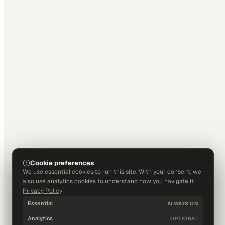
Cookie preferences
We use essential cookies to run this site. With your consent, we
also use analytics cookies to understand how you navigate it.
Privacy Policy
Essential
ALWAYS ON
Analytics
OPTIONAL