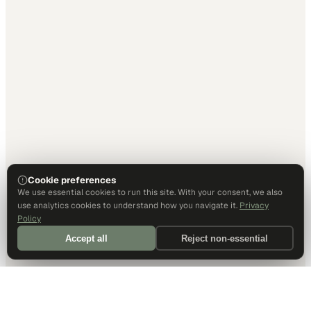
Cookie preferences
We use essential cookies to run this site. With your consent, we also
use analytics cookies to understand how you navigate it.
Privacy
Policy
Accept all
Reject non-essential