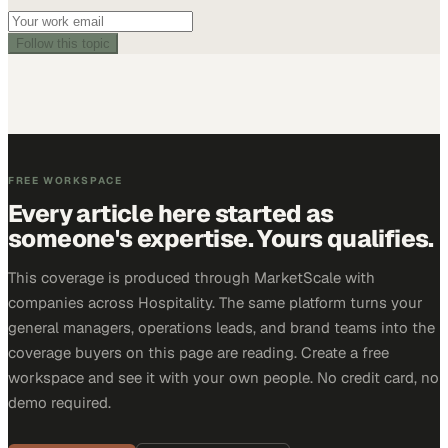
Follow this topic
FREE WORKSPACE
Every article here started as
someone's expertise. Yours qualifies.
This coverage is produced through MarketScale with
companies across Hospitality. The same platform turns your
general managers, operations leads, and brand teams into the
coverage buyers on this page are reading. Create a free
workspace and see it with your own people. No credit card, no
demo required.