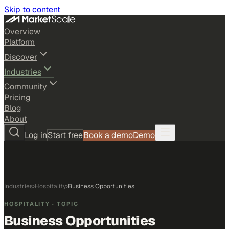
Skip to content
Overview
Platform
Discover
Industries
Community
Pricing
Blog
About
Log in
Start free
Book a demo
Demo
Industries
›
Hospitality
›
Business Opportunities
HOSPITALITY
· TOPIC
Business Opportunities