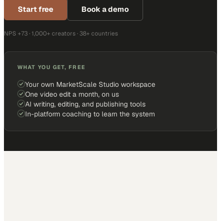
Start free
Book a demo
NPS +73 · 1,000+ creators · 38+ countries
WHAT YOU GET, FREE
Your own MarketScale Studio workspace
One video edit a month, on us
AI writing, editing, and publishing tools
In-platform coaching to learn the system