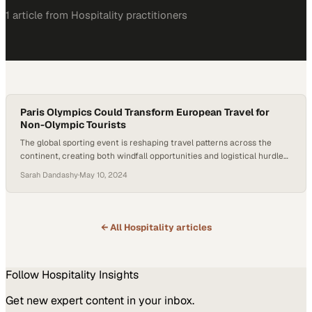
1
article
from
Hospitality
practitioners
Paris Olympics Could Transform European Travel for
Non-Olympic Tourists
The global sporting event is reshaping travel patterns across the
continent, creating both windfall opportunities and logistical hurdles
for businesses
Sarah Dandashy
·
May 10, 2024
← All
Hospitality
articles
Follow
Hospitality
Insights
Get new expert content in your inbox.