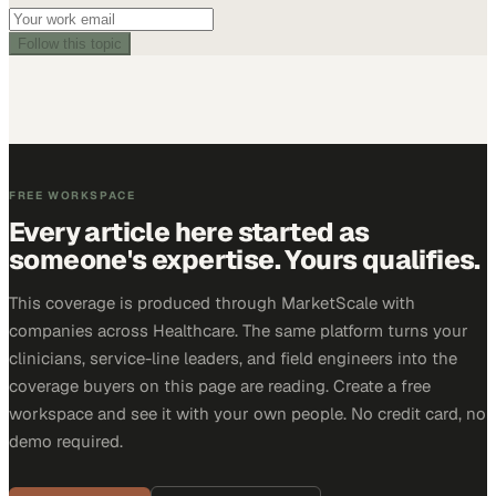
Follow this topic
FREE WORKSPACE
Every article here started as
someone's expertise. Yours qualifies.
This coverage is produced through MarketScale with
companies across Healthcare. The same platform turns your
clinicians, service-line leaders, and field engineers into the
coverage buyers on this page are reading. Create a free
workspace and see it with your own people. No credit card, no
demo required.