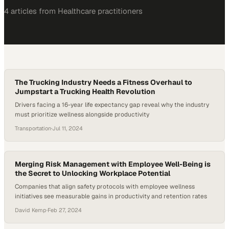
4
article
s
from
Healthcare
practitioners
The Trucking Industry Needs a Fitness Overhaul to
Jumpstart a Trucking Health Revolution
Drivers facing a 16-year life expectancy gap reveal why the industry
must prioritize wellness alongside productivity
Transportation
·
Jul 11, 2024
Merging Risk Management with Employee Well-Being is
the Secret to Unlocking Workplace Potential
Companies that align safety protocols with employee wellness
initiatives see measurable gains in productivity and retention rates
David Kemp
·
Feb 27, 2024