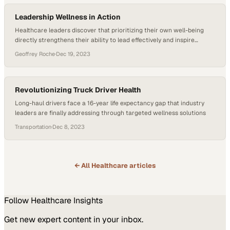
Leadership Wellness in Action
Healthcare leaders discover that prioritizing their own well-being
directly strengthens their ability to lead effectively and inspire
organizational change
Geoffrey Roche
·
Dec 19, 2023
Revolutionizing Truck Driver Health
Long-haul drivers face a 16-year life expectancy gap that industry
leaders are finally addressing through targeted wellness solutions
Transportation
·
Dec 8, 2023
← All
Healthcare
articles
Follow
Healthcare
Insights
Get new expert content in your inbox.