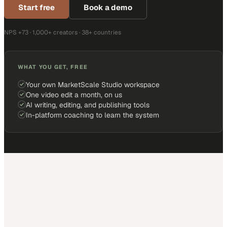
Start free
Book a demo
NPS +73 · 1,000+ creators · 38+ countries
WHAT YOU GET, FREE
Your own MarketScale Studio workspace
One video edit a month, on us
AI writing, editing, and publishing tools
In-platform coaching to learn the system