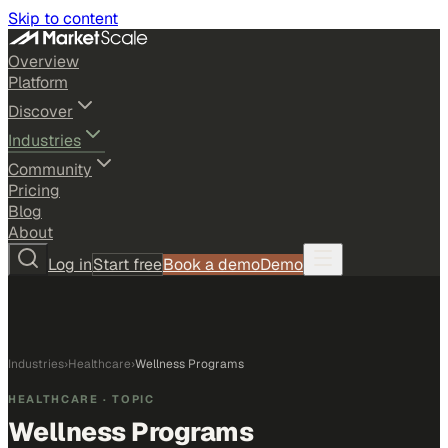
Skip to content
Overview
Platform
Discover
Industries
Community
Pricing
Blog
About
Log in
Start free
Book a demo
Demo
Industries
›
Healthcare
›
Wellness Programs
HEALTHCARE
· TOPIC
Wellness Programs