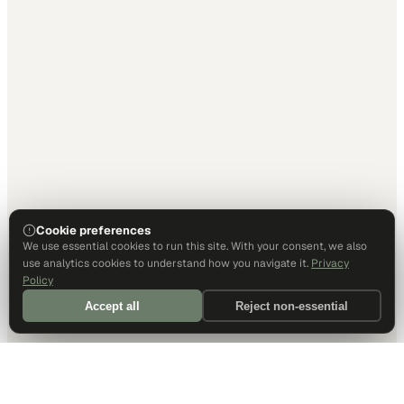
Cookie preferences
We use essential cookies to run this site. With your consent, we also
use analytics cookies to understand how you navigate it.
Privacy
Policy
Accept all
Reject non-essential