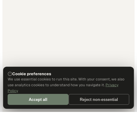
Cookie preferences
We use essential cookies to run this site. With your consent, we also
use analytics cookies to understand how you navigate it.
Privacy
Policy
Accept all
Reject non-essential