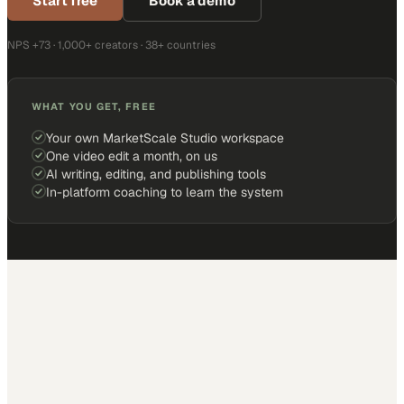
Start free
Book a demo
NPS +73 · 1,000+ creators · 38+ countries
WHAT YOU GET, FREE
Your own MarketScale Studio workspace
One video edit a month, on us
AI writing, editing, and publishing tools
In-platform coaching to learn the system