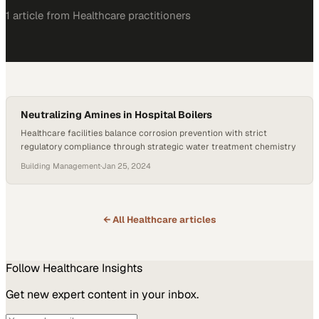
1
article
from
Healthcare
practitioners
Neutralizing Amines in Hospital Boilers
Healthcare facilities balance corrosion prevention with strict
regulatory compliance through strategic water treatment chemistry
Building Management
·
Jan 25, 2024
← All
Healthcare
articles
Follow
Healthcare
Insights
Get new expert content in your inbox.