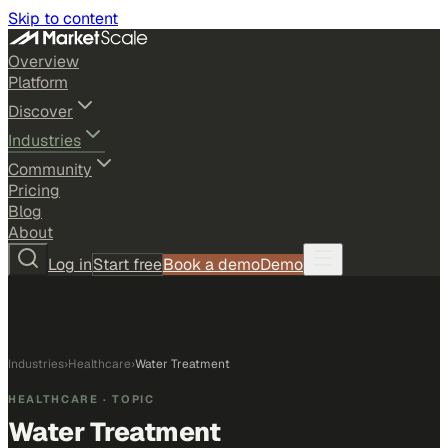
Skip to content
Overview
Platform
Discover
Industries
Community
Pricing
Blog
About
Log in
Start free
Book a demo
Demo
Industries
›
Healthcare
›
Water Treatment
HEALTHCARE
· TOPIC
Water Treatment