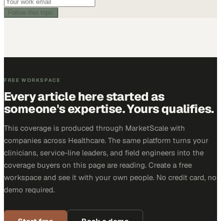
Follow this topic
FREE WORKSPACE
Every article here started as
someone's expertise. Yours qualifies.
This coverage is produced through MarketScale with
companies across Healthcare. The same platform turns your
clinicians, service-line leaders, and field engineers into the
coverage buyers on this page are reading. Create a free
workspace and see it with your own people. No credit card, no
demo required.