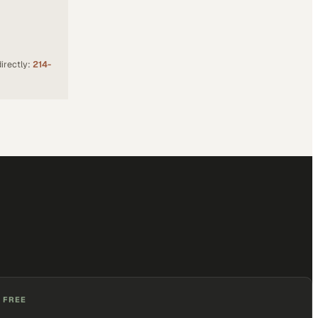
irectly:
214-
 FREE