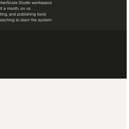
rketScale Studio workspace
it a month, on us
iting, and publishing tools
coaching to learn the system