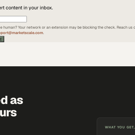
t content in your inbox.
're human? Your network or an extension may be blocking the check. Reach us d
pport@marketscale.com
.
ic
ed as
urs
WHAT YOU GET,