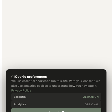
Cookie preferences
We use essential cookies to run this site. With your consent, we
also use analytics cookies to understand how you navigate it.
Privacy Policy
Essential
ALWAYS ON
Analytics
OPTIONAL