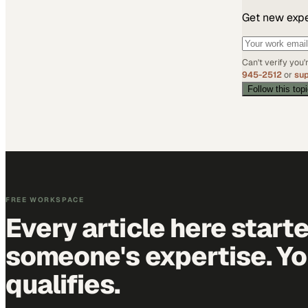
Get new exper
Can't verify you
945-2512
or
su
Follow this top
FREE WORKSPACE
Every article here start
someone's expertise. Yo
qualifies.