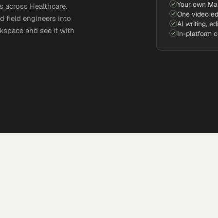
Your own Ma
 across Healthcare.
One video ed
d field engineers into
AI writing, ed
kspace and see it with
In-platform 