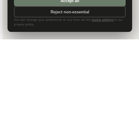
Accept all
Reject non-essential
You can change your preference at any time via the
cookie settings
in our
privacy policy.