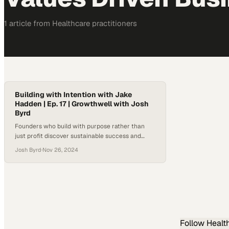
1
article
from
Healthcare
practitioners
Building with Intention with Jake
Hadden | Ep. 17 | Growthwell with Josh
Byrd
Founders who build with purpose rather than
just profit discover sustainable success and
better mental health outcomes
Josh Byrd
·
Nov 26, 2024
Follow
Healt