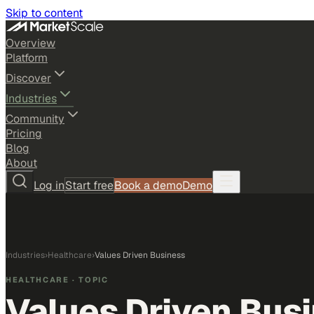
Skip to content
Overview
Platform
Discover
Industries
Community
Pricing
Blog
About
Log in
Start free
Book a demo
Demo
Industries
›
Healthcare
›
Values Driven Business
HEALTHCARE
· TOPIC
Values Driven Bus