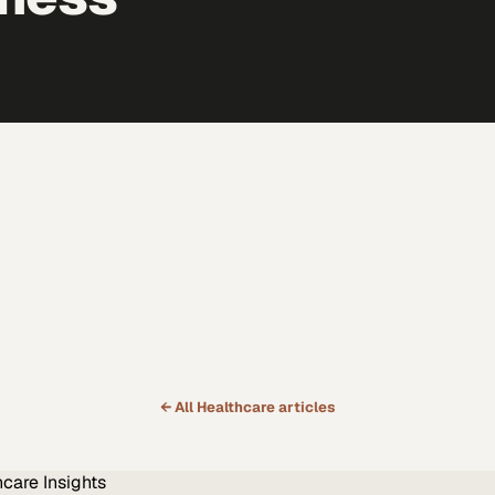
← All
Healthcare
articles
hcare
Insights