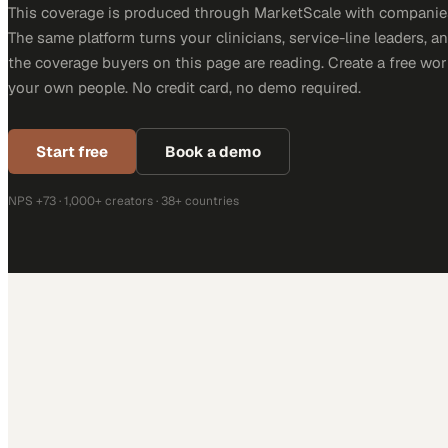
This coverage is produced through MarketScale with companies
The same platform turns your clinicians, service-line leaders, an
the coverage buyers on this page are reading. Create a free wor
your own people. No credit card, no demo required.
Start free
Book a demo
NPS +73 · 1,000+ creators · 38+ countries