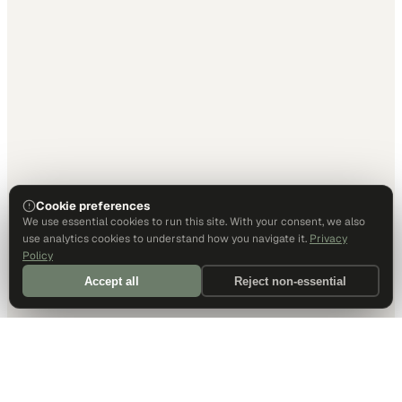
Cookie preferences
We use essential cookies to run this site. With your consent, we also
use analytics cookies to understand how you navigate it.
Privacy
Policy
Accept all
Reject non-essential