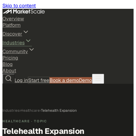
Skip to content
Overview
Platform
Discover
Industries
Community
Pricing
Blog
About
Log in
Start free
Book a demo
Demo
Industries
›
Healthcare
›
Telehealth Expansion
HEALTHCARE
· TOPIC
Telehealth Expansion