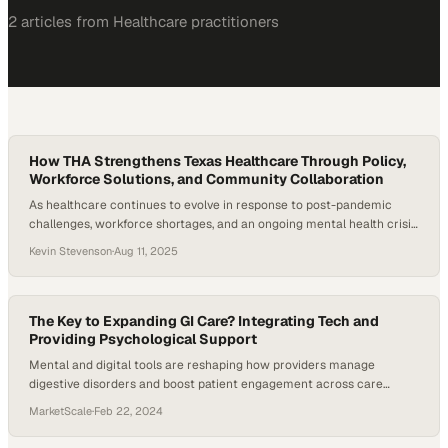
2
article
s
from
Healthcare
practitioners
How THA Strengthens Texas Healthcare Through Policy,
Workforce Solutions, and Community Collaboration
As healthcare continues to evolve in response to post-pandemic
challenges, workforce shortages, and an ongoing mental health crisis,
the institutions that support the backbone of healthcare—hospitals—
Kevin Stevenson
·
Aug 11, 2025
are under immense pressure. In Texas, where geographic and
demographic diversity create unique complexities, the role of
hospital associations in steering policy and support services is more
vital than…
The Key to Expanding GI Care? Integrating Tech and
Providing Psychological Support
Mental and digital tools are reshaping how providers manage
digestive disorders and boost patient engagement across care
settings
MarketScale
·
Feb 22, 2024