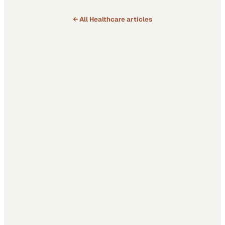
← All
Healthcare
articles