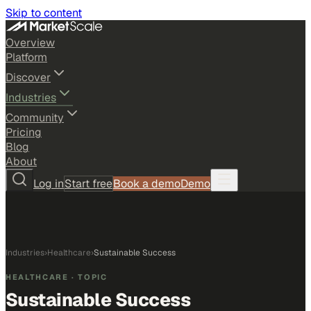
Skip to content
Overview
Platform
Discover
Industries
Community
Pricing
Blog
About
Log in
Start free
Book a demo
Demo
Industries
›
Healthcare
›
Sustainable Success
HEALTHCARE
· TOPIC
Sustainable Success