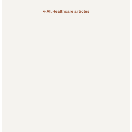
← All
Healthcare
articles