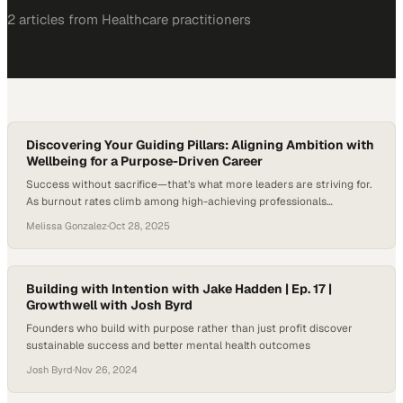
2
article
s
from
Healthcare
practitioners
Discovering Your Guiding Pillars: Aligning Ambition with
Wellbeing for a Purpose-Driven Career
Success without sacrifice—that’s what more leaders are striving for.
As burnout rates climb among high-achieving professionals
balancing leadership, entrepreneurship, and family, the question of
Melissa Gonzalez
·
Oct 28, 2025
how to build sustainable success without sacrificing health or
identity has never been more timely. Gallup’s research shows that
burnout is far from rare: roughly three-quarters of U.S. employees
say…
Building with Intention with Jake Hadden | Ep. 17 |
Growthwell with Josh Byrd
Founders who build with purpose rather than just profit discover
sustainable success and better mental health outcomes
Josh Byrd
·
Nov 26, 2024