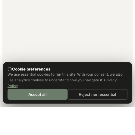
Cookie preferences
We use essential cookies to run this site. With your consent, we also
use analytics cookies to understand how you navigate it.
Privacy
Policy
Accept all
Reject non-essential