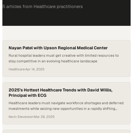
5
article
s
from
Healthcare
practitioners
Nayan Patel with Upson Regional Medical Center
Rural hospital leaders must get creative with limited resources to
stay competitive in an evolving healthcare landscape
Healthcare
·
Apr 14, 2025
2025’s Hottest Healthcare Trends with David Willis,
Principal with ECG
Healthcare leaders must navigate workforce shortages and deferred
investments while seizing new opportunities in a rapidly shifting
industry landscape
Kevin Stevenson
·
Mar 28, 2025