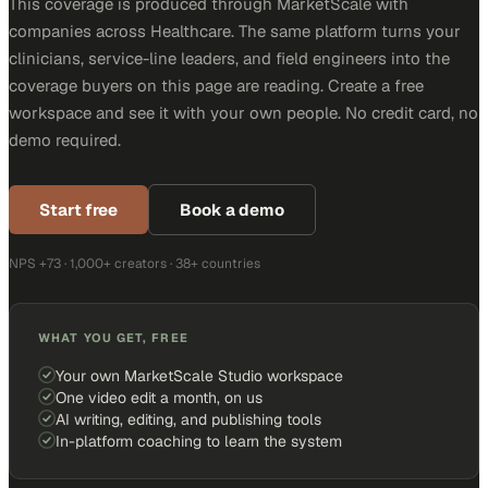
This coverage is produced through MarketScale with
companies across Healthcare. The same platform turns your
clinicians, service-line leaders, and field engineers into the
coverage buyers on this page are reading. Create a free
workspace and see it with your own people. No credit card, no
demo required.
Start free
Book a demo
NPS +73 · 1,000+ creators · 38+ countries
WHAT YOU GET, FREE
Your own MarketScale Studio workspace
One video edit a month, on us
AI writing, editing, and publishing tools
In-platform coaching to learn the system