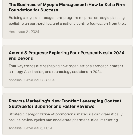
The Business of Myopia Management: How to Set a Firm
Foundation for Success
Building a myopia management program requires strategic planning,
pediatrician partnerships, and a patient-centric foundation from the
start
Health
·
Aug 21, 2024
Amend & Progress: Exploring Four Perspectives in 2024
and Beyond
Four key trends are reshaping how organizations approach content
strategy, AI adoption, and technology decisions in 2024
Annalise Ludtke
·
Mar 28, 2024
Pharma Marketing’s New Frontier: Leveraging Content
Subtype for Superior and Faster Reviews
Strategic categorization of promotional materials can dramatically
reduce review cycles and accelerate pharmaceutical marketing
approvals
Annalise Ludtke
·
Mar 6, 2024