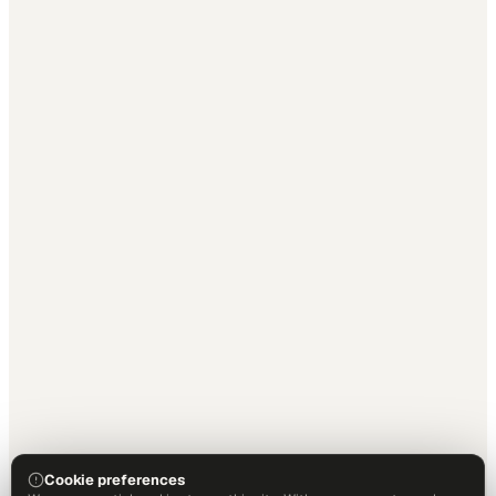
Cookie preferences