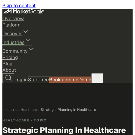
Skip to content
Overview
Platform
Discover
Industries
Community
Pricing
Blog
About
Log in
Start free
Book a demo
Demo
Industries
›
Healthcare
›
Strategic Planning In Healthcare
HEALTHCARE
· TOPIC
Strategic Planning In Healthcare