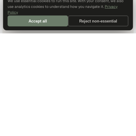
We use essential cookies to run this site. With your consent, we also
use analytics cookies to understand how you navigate it.
Privacy
Policy
Accept all
Reject non-essential
DALLAS HQ