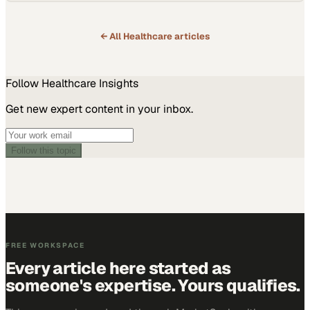
← All
Healthcare
articles
Follow
Healthcare
Insights
Get new expert content in your inbox.
Follow this topic
FREE WORKSPACE
Every article here started as
someone's expertise. Yours qualifies.