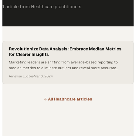
1
article
from
Healthcare
practitioners
Revolutionize Data Analysis: Embrace Median Metrics
for Clearer Insights
Marketing leaders are shifting from average-based reporting to
median metrics to eliminate outliers and reveal more accurate
performance trends
Annalise Ludtke
·
Mar 6, 2024
← All
Healthcare
articles