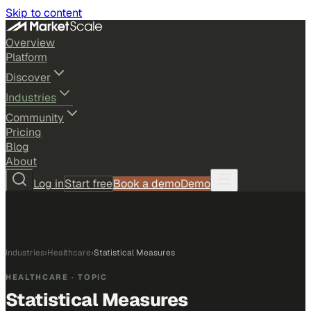
Skip to content
Overview
Platform
Discover
Industries
Community
Pricing
Blog
About
Log in
Start free
Book a demo
Demo
Industries
›
Healthcare
›
Statistical Measures
HEALTHCARE
· TOPIC
Statistical Measures