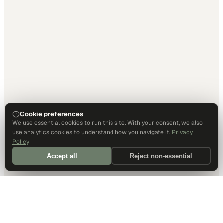
Cookie preferences
We use essential cookies to run this site. With your consent, we also
use analytics cookies to understand how you navigate it.
Privacy
Policy
Accept all
Reject non-essential