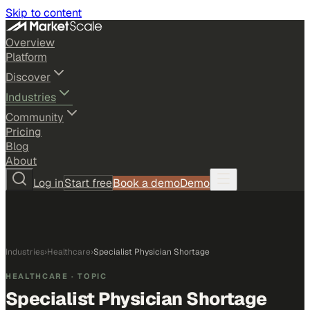
Skip to content
Overview
Platform
Discover
Industries
Community
Pricing
Blog
About
Log in
Start free
Book a demo
Demo
Industries
›
Healthcare
›
Specialist Physician Shortage
HEALTHCARE
· TOPIC
Specialist Physician Shortage