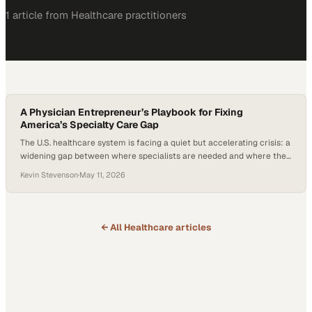
1
article
from
Healthcare
practitioners
A Physician Entrepreneur’s Playbook for Fixing
America’s Specialty Care Gap
The U.S. healthcare system is facing a quiet but accelerating crisis: a
widening gap between where specialists are needed and where they
actually practice. In urology alone, there are roughly 1,100 open
Kevin Stevenson
·
May 11, 2026
positions but only about 400 new specialists trained each year—a
mismatch that’s only getting worse. As physician burnout rises and
more clinicians…
← All
Healthcare
articles