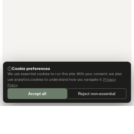
Cookie preferences
We use essential cookies to run this site. With your consent, we also
use analytics cookies to understand how you navigate it.
Privacy
Policy
Accept all
Reject non-essential