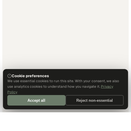
Cookie preferences
We use essential cookies to run this site. With your consent, we also
use analytics cookies to understand how you navigate it.
Privacy
Policy
Accept all
Reject non-essential