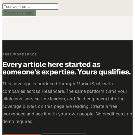
Follow this topic
FREE WORKSPACE
Every article here started as
someone's expertise. Yours qualifies.
This coverage is produced through MarketScale with
companies across Healthcare. The same platform turns your
clinicians, service-line leaders, and field engineers into the
coverage buyers on this page are reading. Create a free
workspace and see it with your own people. No credit card, no
demo required.