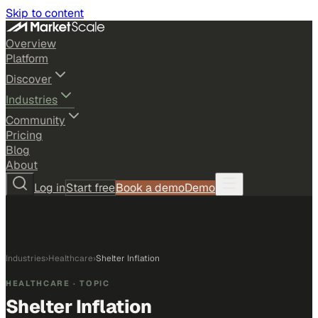
Skip to content
Overview
Platform
Discover
Industries
Community
Pricing
Blog
About
Log in
Start free
Book a demo
Demo
Industries
›
Healthcare
›
Shelter Inflation
HEALTHCARE
· TOPIC
Shelter Inflation