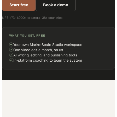
Start free
Book a demo
NPS +73 · 1,000+ creators · 38+ countries
WHAT YOU GET, FREE
Your own MarketScale Studio workspace
One video edit a month, on us
AI writing, editing, and publishing tools
In-platform coaching to learn the system