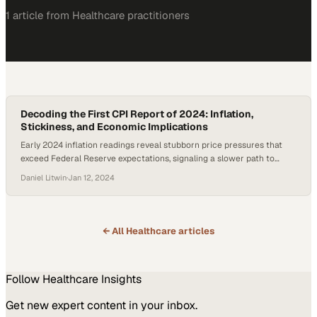
1
article
from
Healthcare
practitioners
Decoding the First CPI Report of 2024: Inflation,
Stickiness, and Economic Implications
Early 2024 inflation readings reveal stubborn price pressures that
exceed Federal Reserve expectations, signaling a slower path to
economic stability
Daniel Litwin
·
Jan 12, 2024
← All
Healthcare
articles
Follow
Healthcare
Insights
Get new expert content in your inbox.