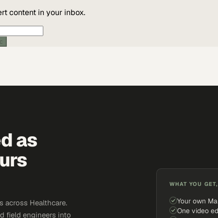
t content in your inbox.
ic
ed as
urs
WHAT YOU GET,
Your own Ma
 across Healthcare.
One video ed
d field engineers into