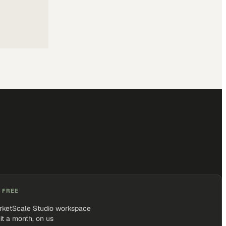
 FREE
rketScale Studio workspace
it a month, on us