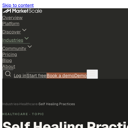
Skip to content
Overview
Platform
Discover
Industries
Community
Pricing
Blog
About
Log in
Start free
Book a demo
Demo
Industries
›
Healthcare
›
Self Healing Practices
HEALTHCARE
· TOPIC
Self Healing Pract