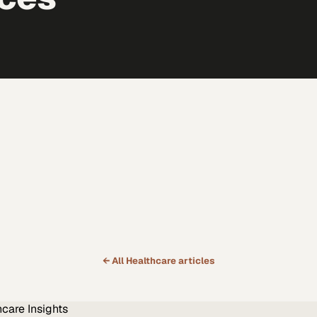
← All
Healthcare
articles
hcare
Insights