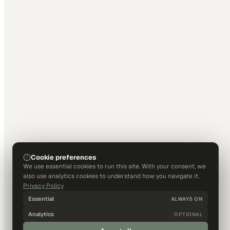
Cookie preferences
We use essential cookies to run this site. With your consent, we
also use analytics cookies to understand how you navigate it.
Privacy Policy
Essential
ALWAYS ON
Analytics
OPTIONAL