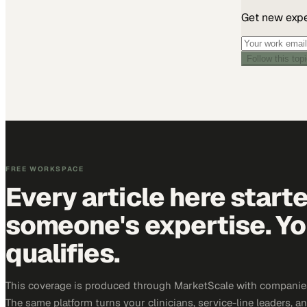
Get new exper
Follow this top
FREE WORKSPACE
Every article here start
someone's expertise. Yo
qualifies.
This coverage is produced through MarketScale with companies
The same platform turns your clinicians, service-line leaders, an