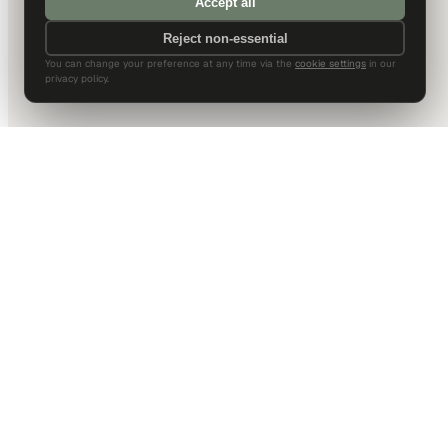
Accept all
Reject non-essential
You can change your preference at any time via the
cookie settings
in our
privacy policy.