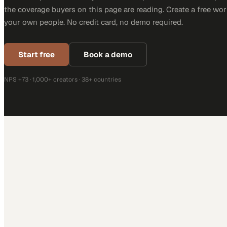
the coverage buyers on this page are reading. Create a free wor
your own people. No credit card, no demo required.
Start free
Book a demo
NPS +73 · 1,000+ creators · 38+ countries