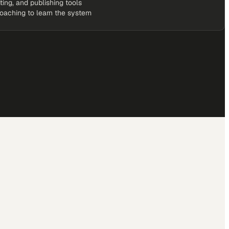
iting, and publishing tools
coaching to learn the system