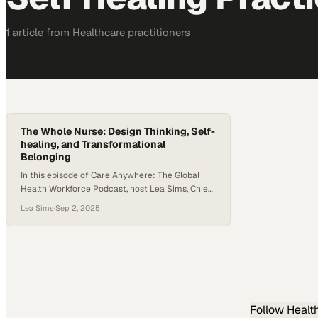
1
article
from
Healthcare
practitioners
The Whole Nurse: Design Thinking, Self-
healing, and Transformational
Belonging
In this episode of Care Anywhere: The Global
Health Workforce Podcast, host Lea Sims, Chief
Marketing Officer of TruMerit, welcomes
Lea Sims
·
Sep 2, 2025
Kathryn Shaffer, EdD, RN, MSN, CNE, CCFP,
Director of Innovation at Thomas Jefferson
University’s College of Nursing. Kathryn brings a
distinctive perspective on reimagining nursing
education and practice through a holistic, self-
healing lens. The…
Follow
Healt