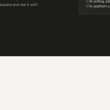
AI writing, ed
kspace and see it with
In-platform 