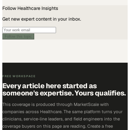
Follow
Healthcare
Insights
Get new expert content in your inbox.
Follow this topic
FREE WORKSPACE
Every article here started as
someone's expertise. Yours qualifies.
This coverage is produced through MarketScale with
companies across Healthcare. The same platform turns your
clinicians, service-line leaders, and field engineers into the
coverage buyers on this page are reading. Create a free