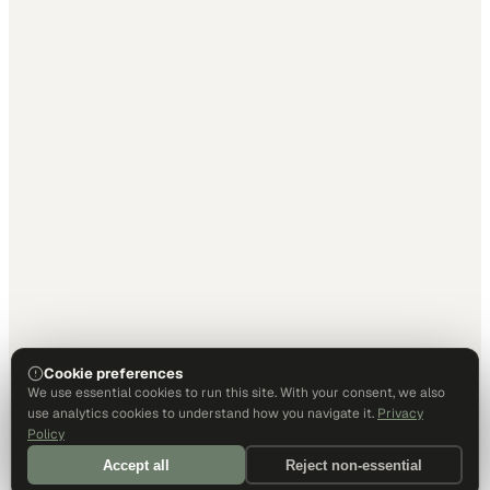
Cookie preferences
We use essential cookies to run this site. With your consent, we also
use analytics cookies to understand how you navigate it.
Privacy
Policy
Accept all
Reject non-essential