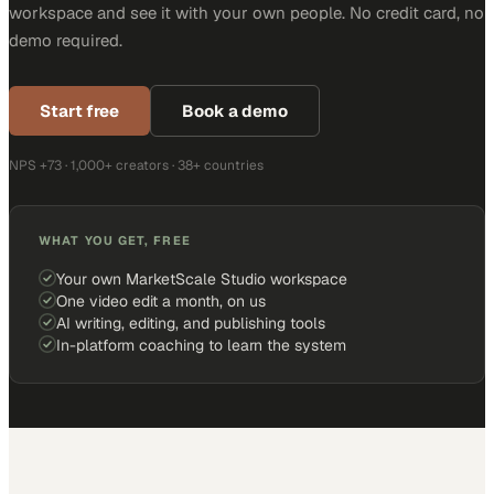
workspace and see it with your own people. No credit card, no
demo required.
Start free
Book a demo
NPS +73 · 1,000+ creators · 38+ countries
WHAT YOU GET, FREE
Your own MarketScale Studio workspace
One video edit a month, on us
AI writing, editing, and publishing tools
In-platform coaching to learn the system