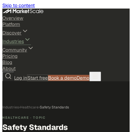
Skip to content
Overview
Platform
Discover
Industries
Community
Pricing
Blog
About
Log in
Start free
Book a demo
Demo
Industries
›
Healthcare
›
Safety Standards
HEALTHCARE
· TOPIC
Safety Standards