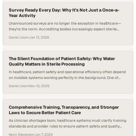
toward an approach built on real-time data, traceability,…
Survey Ready Every Day: Why It’s Not Just a Once-a-
Year Activity
Unannounced surveys are no longer the exception in healthcare—
they’re the norm. Accrediting bodies increasingly expect sterile
processing departments (SPDs) to demonstrate consistent
Daniel Litwin
·
Jan 13, 2026
compliance, real-time documentation, and reliable adherence to
manufacturers’ instructions for use on any given day, not just during
audit season. Joint Commission survey data continue to show that
high-level disinfection and sterilization practices…
The Silent Foundation of Patient Safety: Why Water
Quality Matters in Sterile Processing
In healthcare, patient safety and operational efficiency often depend
on invisible systems working perfectly in the background. One of
those systems—water quality—has quietly become a defining factor
Daniel Litwin
·
Nov 10, 2025
in sterile processing success. With new standards such as AAMI
ST108 setting stricter expectations, hospitals, and SPDs (Sterile
Processing Departments) are rethinking how they monitor, manage,
and measure…
Comprehensive Training, Transparency, and Stronger
Laws to Secure Better Patient Care
As clinician shortages loom, healthcare systems must clarify training
standards and provider roles to ensure patient safety and quality
outcomes
Kevin Stevenson
·
Jun 7, 2024