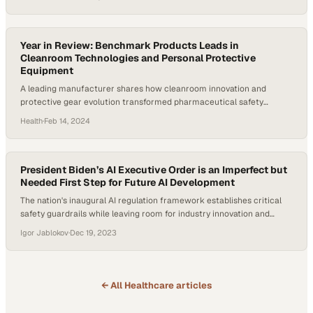
Year in Review: Benchmark Products Leads in
Cleanroom Technologies and Personal Protective
Equipment
A leading manufacturer shares how cleanroom innovation and
protective gear evolution transformed pharmaceutical safety
standards throughout the year
Health
·
Feb 14, 2024
President Biden’s AI Executive Order is an Imperfect but
Needed First Step for Future AI Development
The nation's inaugural AI regulation framework establishes critical
safety guardrails while leaving room for industry innovation and
future refinement
Igor Jablokov
·
Dec 19, 2023
← All
Healthcare
articles