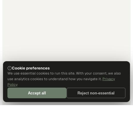
Cookie preferences
We use essential cookies to run this site. With your consent, we also
use analytics cookies to understand how you navigate it.
Privacy
Policy
Accept all
Reject non-essential