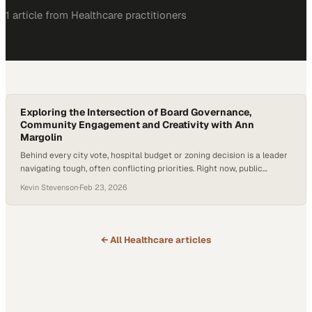
1
article
from
Healthcare
practitioners
Exploring the Intersection of Board Governance,
Community Engagement and Creativity with Ann
Margolin
Behind every city vote, hospital budget or zoning decision is a leader
navigating tough, often conflicting priorities. Right now, public
leaders are operating in an environment of rising healthcare costs,
Kevin Stevenson
·
Feb 23, 2026
workforce shortages and heightened community expectations—
especially within safety-net systems that collectively provide billions
in uncompensated care each year. The stakes are real—they affect
patients…
← All
Healthcare
articles