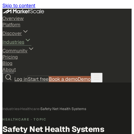
Skip to content
Overview
Platform
Discover
Industries
Community
Pricing
Blog
About
Log in
Start free
Book a demo
Demo
Industries
›
Healthcare
›
Safety Net Health Systems
HEALTHCARE
· TOPIC
Safety Net Health Systems