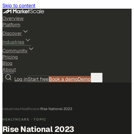
Skip to content
Overview
Platform
Discover
Industries
Community
Pricing
Blog
About
Log in
Start free
Book a demo
Demo
Industries
›
Healthcare
›
Rise National 2023
HEALTHCARE
· TOPIC
Rise National 2023