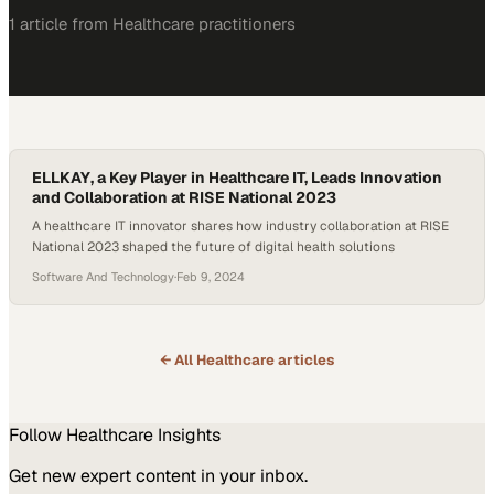
1
article
from
Healthcare
practitioners
ELLKAY, a Key Player in Healthcare IT, Leads Innovation
and Collaboration at RISE National 2023
A healthcare IT innovator shares how industry collaboration at RISE
National 2023 shaped the future of digital health solutions
Software And Technology
·
Feb 9, 2024
← All
Healthcare
articles
Follow
Healthcare
Insights
Get new expert content in your inbox.