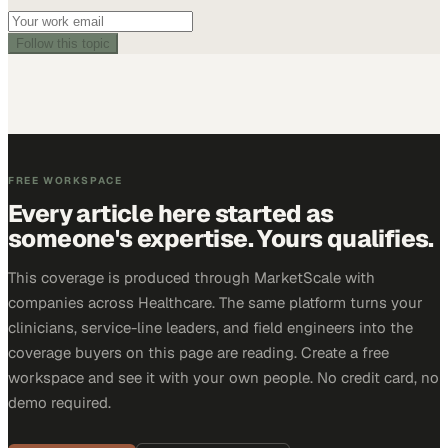
Follow this topic
FREE WORKSPACE
Every article here started as
someone's expertise. Yours qualifies.
This coverage is produced through MarketScale with
companies across Healthcare. The same platform turns your
clinicians, service-line leaders, and field engineers into the
coverage buyers on this page are reading. Create a free
workspace and see it with your own people. No credit card, no
demo required.