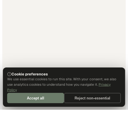
Cookie preferences
We use essential cookies to run this site. With your consent, we also
use analytics cookies to understand how you navigate it.
Privacy
Policy
Accept all
Reject non-essential