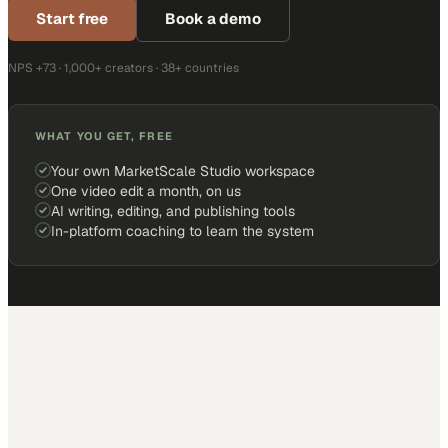
Start free
Book a demo
NPS +73 · 1,000+ creators · 38+ countries
WHAT YOU GET, FREE
Your own MarketScale Studio workspace
One video edit a month, on us
AI writing, editing, and publishing tools
In-platform coaching to learn the system