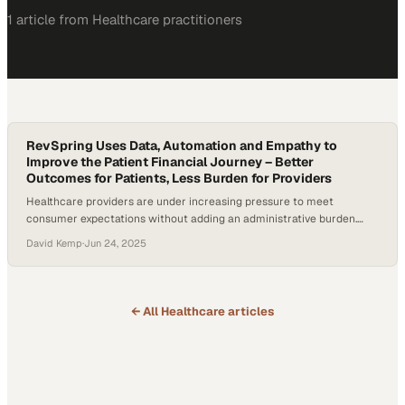
1
article
from
Healthcare
practitioners
RevSpring Uses Data, Automation and Empathy to
Improve the Patient Financial Journey – Better
Outcomes for Patients, Less Burden for Providers
Healthcare providers are under increasing pressure to meet
consumer expectations without adding an administrative burden.
According to a survey conducted by The Harris Poll in June 2024,
David Kemp
·
Jun 24, 2025
18% of the 2,092 American adults who were surveyed had received
an unexpected medical bill of $1,000 or more in the past year, and
50% said they would…
← All
Healthcare
articles