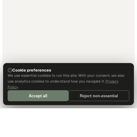
Cookie preferences
We use essential cookies to run this site. With your consent, we also
use analytics cookies to understand how you navigate it.
Privacy
Policy
Accept all
Reject non-essential