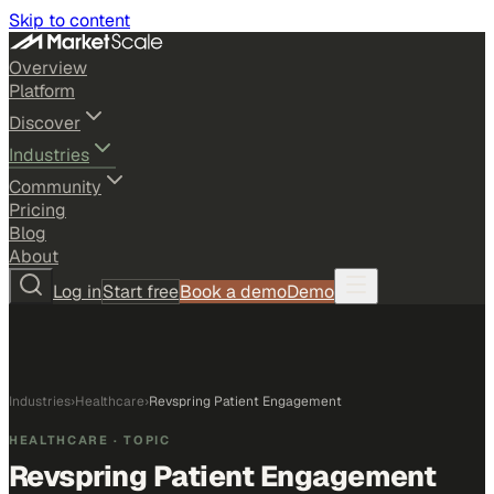
Skip to content
Overview
Platform
Discover
Industries
Community
Pricing
Blog
About
Log in
Start free
Book a demo
Demo
Industries
›
Healthcare
›
Revspring Patient Engagement
HEALTHCARE
· TOPIC
Revspring Patient Engagement