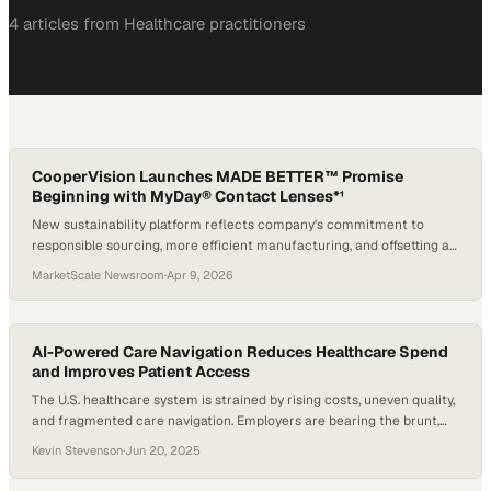
4
article
s
from
Healthcare
practitioners
CooperVision Launches MADE BETTER™ Promise
Beginning with MyDay® Contact Lenses*¹
New sustainability platform reflects company's commitment to
responsible sourcing, more efficient manufacturing, and offsetting a
portion of plastic footprint*†1
MarketScale Newsroom
·
Apr 9, 2026
AI-Powered Care Navigation Reduces Healthcare Spend
and Improves Patient Access
The U.S. healthcare system is strained by rising costs, uneven quality,
and fragmented care navigation. Employers are bearing the brunt,
spending more without always securing better care for their teams.
Kevin Stevenson
·
Jun 20, 2025
According to the RAND Corporation, one effective strategy is to
“change their network and benefit designs to encourage patients to