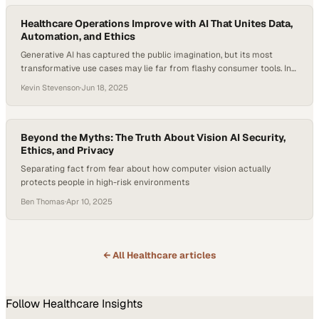
use lower‑priced, higher‑value providers…
Healthcare Operations Improve with AI That Unites Data,
Automation, and Ethics
Generative AI has captured the public imagination, but its most
transformative use cases may lie far from flashy consumer tools. In
healthcare operations, where complexity, inefficiency, and
Kevin Stevenson
·
Jun 18, 2025
fragmentation remain persistent challenges, AI is now driving
measurable improvements. Research suggests AI-enabled
healthcare systems could cut administrative costs by up to $360
billion in the U.S. alone….
Beyond the Myths: The Truth About Vision AI Security,
Ethics, and Privacy
Separating fact from fear about how computer vision actually
protects people in high-risk environments
Ben Thomas
·
Apr 10, 2025
← All
Healthcare
articles
Follow
Healthcare
Insights