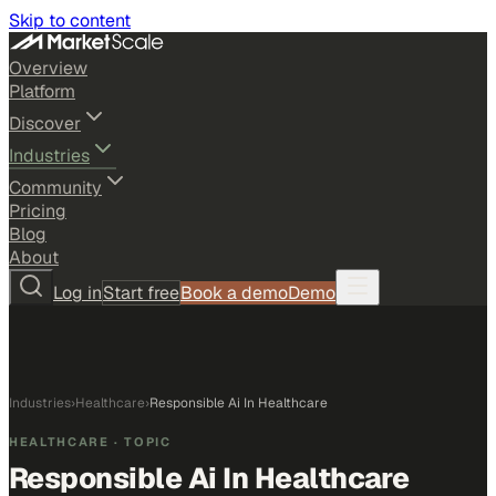
Skip to content
Overview
Platform
Discover
Industries
Community
Pricing
Blog
About
Log in
Start free
Book a demo
Demo
Industries
›
Healthcare
›
Responsible Ai In Healthcare
HEALTHCARE
· TOPIC
Responsible Ai In Healthcare