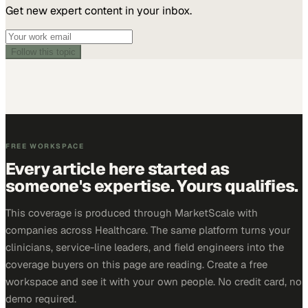
Get new expert content in your inbox.
Follow this topic
FREE WORKSPACE
Every article here started as
someone's expertise. Yours qualifies.
This coverage is produced through MarketScale with
companies across Healthcare. The same platform turns your
clinicians, service-line leaders, and field engineers into the
coverage buyers on this page are reading. Create a free
workspace and see it with your own people. No credit card, no
demo required.