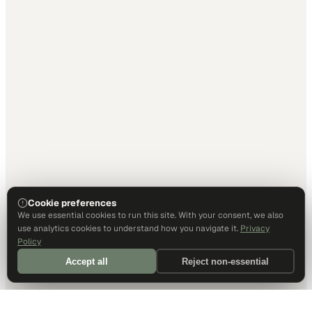
Cookie preferences
We use essential cookies to run this site. With your consent, we also
use analytics cookies to understand how you navigate it.
Privacy
Policy
Accept all
Reject non-essential