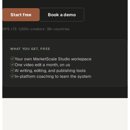
Start free
Book a demo
NPS +73 · 1,000+ creators · 38+ countries
WHAT YOU GET, FREE
Your own MarketScale Studio workspace
One video edit a month, on us
AI writing, editing, and publishing tools
In-platform coaching to learn the system