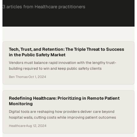
3
article
s
from
Healthcare
practitioners
Tech, Trust, and Retention: The Triple Threat to Success
in the Public Safety Market
Vendors must balance rapid innovation with the lengthy trust-
building required to win and keep public safety clients
Ben Thomas
·
Oct 1, 2024
Redefining Healthcare: Prioritizing in Remote Patient
Monitoring
Digital tools are reshaping how providers deliver care beyond
hospital walls, cutting costs while improving patient outcomes
Healthcare
·
Aug 12, 2024