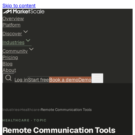
Skip to content
Overview
Platform
Discover
Industries
Community
Pricing
Blog
About
Log in
Start free
Book a demo
Demo
Industries
›
Healthcare
›
Remote Communication Tools
HEALTHCARE
· TOPIC
Remote Communication Tools