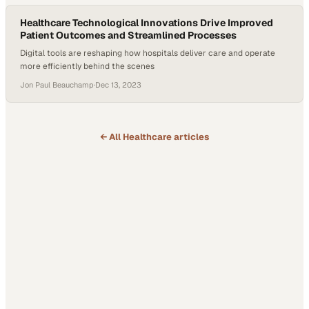
Healthcare Technological Innovations Drive Improved
Patient Outcomes and Streamlined Processes
Digital tools are reshaping how hospitals deliver care and operate
more efficiently behind the scenes
Jon Paul Beauchamp
·
Dec 13, 2023
← All
Healthcare
articles