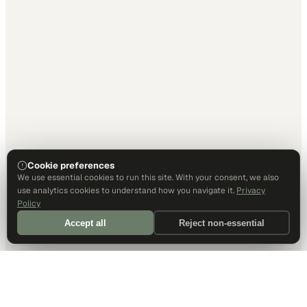
Cookie preferences
We use essential cookies to run this site. With your consent, we also
use analytics cookies to understand how you navigate it.
Privacy
Policy
Accept all
Reject non-essential