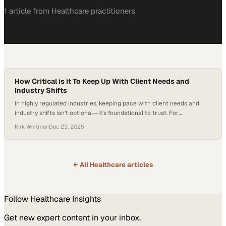
1
article
from
Healthcare
practitioners
How Critical is it To Keep Up With Client Needs and
Industry Shifts
In highly regulated industries, keeping pace with client needs and
industry shifts isn’t optional—it’s foundational to trust. For
Benchmark Products, staying ahead of evolving regulatory guidance
Kirk Whitmer
·
Dec 23, 2025
means translating complexity into clarity, helping customers remain
compliant without slowing their operations. By shouldering that
burden and proactively adapting products or processes, Benchmark
positions itself not just…
← All
Healthcare
articles
Follow
Healthcare
Insights
Get new expert content in your inbox.