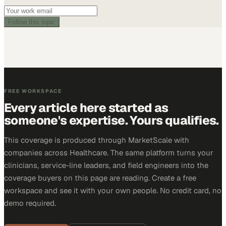
Follow this topic
FREE WORKSPACE
Every article here started as
someone's expertise. Yours qualifies.
This coverage is produced through MarketScale with
companies across Healthcare. The same platform turns your
clinicians, service-line leaders, and field engineers into the
coverage buyers on this page are reading. Create a free
workspace and see it with your own people. No credit card, no
demo required.