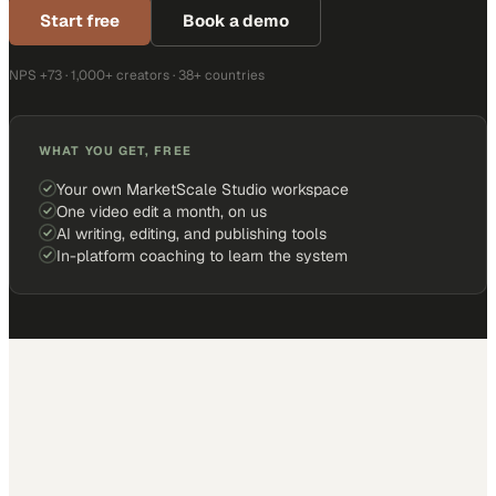
Start free
Book a demo
NPS +73 · 1,000+ creators · 38+ countries
WHAT YOU GET, FREE
Your own MarketScale Studio workspace
One video edit a month, on us
AI writing, editing, and publishing tools
In-platform coaching to learn the system