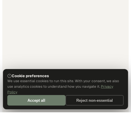
Cookie preferences
We use essential cookies to run this site. With your consent, we also
use analytics cookies to understand how you navigate it.
Privacy
Policy
Accept all
Reject non-essential