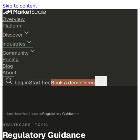
Skip to content
Overview
Platform
Discover
Industries
Community
Pricing
Blog
About
Log in
Start free
Book a demo
Demo
Industries
›
Healthcare
›
Regulatory Guidance
HEALTHCARE
· TOPIC
Regulatory Guidance