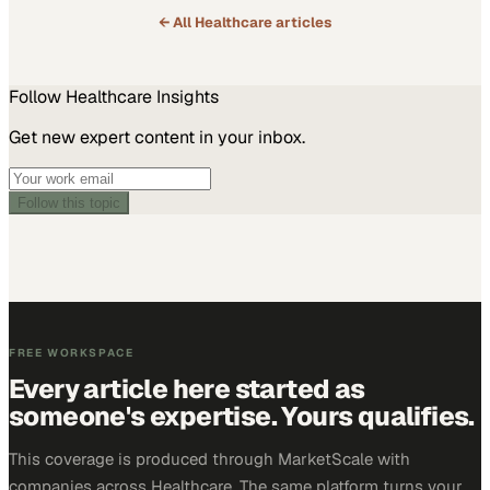
← All
Healthcare
articles
Follow
Healthcare
Insights
Get new expert content in your inbox.
Follow this topic
FREE WORKSPACE
Every article here started as
someone's expertise. Yours qualifies.
This coverage is produced through MarketScale with
companies across Healthcare. The same platform turns your