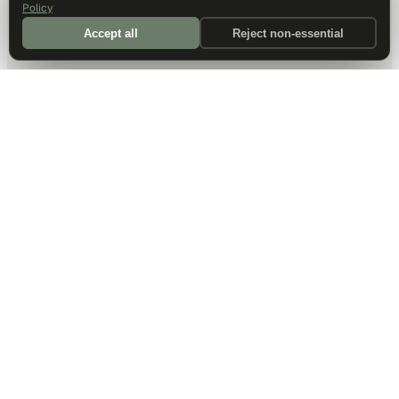
Policy
Accept all
Reject non-essential
DALLAS HQ
901 Main Street, Suite 5300