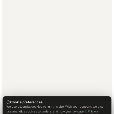
Cookie preferences
We use essential cookies to run this site. With your consent, we also
use analytics cookies to understand how you navigate it.
Privacy