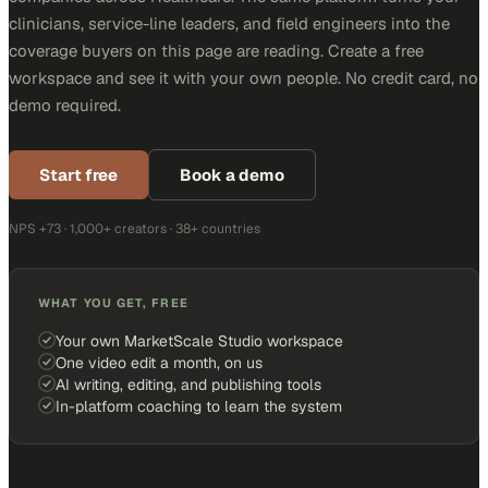
clinicians, service-line leaders, and field engineers into the
coverage buyers on this page are reading. Create a free
workspace and see it with your own people. No credit card, no
demo required.
Start free
Book a demo
NPS +73 · 1,000+ creators · 38+ countries
WHAT YOU GET, FREE
Your own MarketScale Studio workspace
One video edit a month, on us
AI writing, editing, and publishing tools
In-platform coaching to learn the system