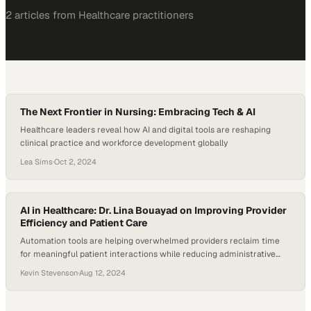
2
article
s
from
Healthcare
practitioners
The Next Frontier in Nursing: Embracing Tech & AI
Healthcare leaders reveal how AI and digital tools are reshaping
clinical practice and workforce development globally
Lea Sims
·
Oct 2, 2024
AI in Healthcare: Dr. Lina Bouayad on Improving Provider
Efficiency and Patient Care
Automation tools are helping overwhelmed providers reclaim time
for meaningful patient interactions while reducing administrative
burden
Kevin Stevenson
·
Aug 12, 2024