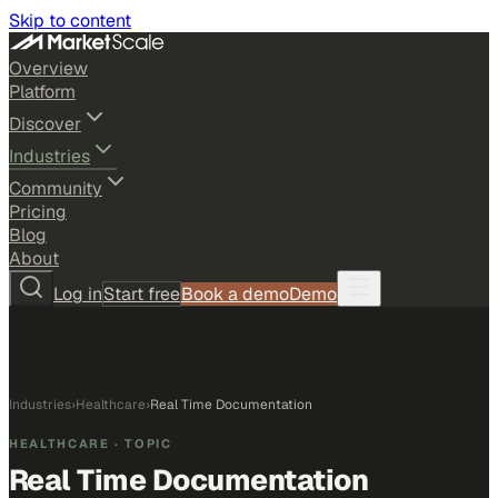
Skip to content
Overview
Platform
Discover
Industries
Community
Pricing
Blog
About
Log in
Start free
Book a demo
Demo
Industries
›
Healthcare
›
Real Time Documentation
HEALTHCARE
· TOPIC
Real Time Documentation