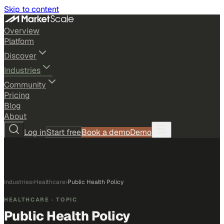
Skip to content
Overview
Platform
Discover
Industries
Community
Pricing
Blog
About
Log in
Start free
Book a demo
Demo
Industries
›
Healthcare
›
Public Health Policy
HEALTHCARE
· TOPIC
Public Health Policy