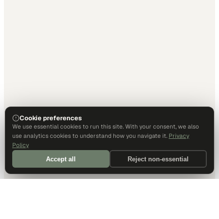
Cookie preferences
We use essential cookies to run this site. With your consent, we also
use analytics cookies to understand how you navigate it.
Privacy
Policy
Accept all
Reject non-essential