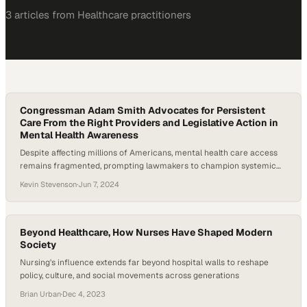
3
article
s
from
Healthcare
practitioners
Congressman Adam Smith Advocates for Persistent
Care From the Right Providers and Legislative Action in
Mental Health Awareness
Despite affecting millions of Americans, mental health care access
remains fragmented, prompting lawmakers to champion systemic
reforms
Kevin Stevenson
·
Jun 7, 2024
Beyond Healthcare, How Nurses Have Shaped Modern
Society
Nursing's influence extends far beyond hospital walls to reshape
policy, culture, and social movements across generations
Brian Urban
·
Dec 4, 2023