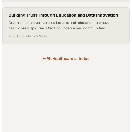
Building Trust Through Education and Data Innovation
Organizations leverage data insights and education to bridge
healthcare disparities affecting underserved communities
Brian Urban
·
Sep 20, 2023
← All
Healthcare
articles