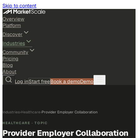
Skip to content
Overview
Platform
Discover
Industries
Community
Pricing
Blog
About
Log in
Start free
Book a demo
Demo
Industries
›
Healthcare
›
Provider Employer Collaboration
HEALTHCARE
· TOPIC
Provider Employer Collaboration