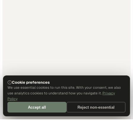
Cookie preferences
We use essential cookies to run this site. With your consent, we also
use analytics cookies to understand how you navigate it.
Privacy
Policy
Accept all
Reject non-essential