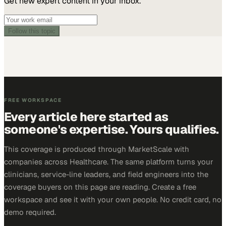
Get new expert content in your inbox.
Follow this topic
FREE WORKSPACE
Every article here started as
someone's expertise. Yours qualifies.
This coverage is produced through MarketScale with
companies across Healthcare. The same platform turns your
clinicians, service-line leaders, and field engineers into the
coverage buyers on this page are reading. Create a free
workspace and see it with your own people. No credit card, no
demo required.