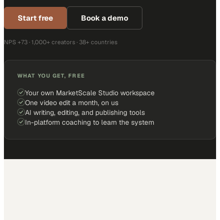
Start free
Book a demo
NPS +73 · 1,000+ creators · 38+ countries
WHAT YOU GET, FREE
Your own MarketScale Studio workspace
One video edit a month, on us
AI writing, editing, and publishing tools
In-platform coaching to learn the system