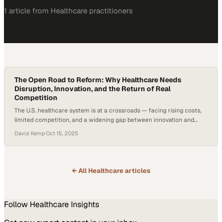
1
article
from
Healthcare
practitioners
The Open Road to Reform: Why Healthcare Needs
Disruption, Innovation, and the Return of Real
Competition
The U.S. healthcare system is at a crossroads — facing rising costs,
limited competition, and a widening gap between innovation and
accessibility. According to projections from the Centers for
David Kemp
·
Oct 15, 2025
Medicare & Medicaid Services (CMS), national health spending is
expected to grow faster than the overall economy over the next
decade — about 5.8% per year…
← All
Healthcare
articles
Follow
Healthcare
Insights