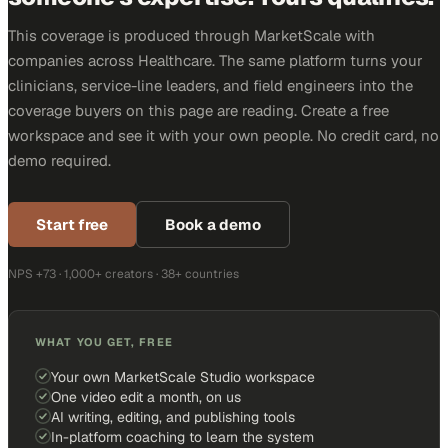
This coverage is produced through MarketScale with
companies across Healthcare. The same platform turns your
clinicians, service-line leaders, and field engineers into the
coverage buyers on this page are reading. Create a free
workspace and see it with your own people. No credit card, no
demo required.
Start free
Book a demo
NPS +73 · 1,000+ creators · 38+ countries
WHAT YOU GET, FREE
Your own MarketScale Studio workspace
One video edit a month, on us
AI writing, editing, and publishing tools
In-platform coaching to learn the system