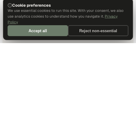
Cookie preferences
We use essential cookies to run this site. With your consent, we also
use analytics cookies to understand how you navigate it.
Privacy
Policy
Accept all
Reject non-essential