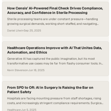
How Censis’ AI-Powered Final Check Drives Compliance,
Accuracy, and Confidence in Sterile Processing
Sterile processing teams are under constant pressure—handling
growing surgical demands, working short-staffed, and navigating
strict regulations—so getting every instrument tray assembled right
Daniel Litwin
·
Sep 25, 2025
the first time has never mattered more. Even a single assembly error
can cascade into costly OR delays or, worse, compromise patient
safety. Recent research highlights that most surgical instrument
errors stem from…
Healthcare Operations Improve with AI That Unites Data,
Automation, and Ethics
Generative AI has captured the public imagination, but its most
transformative use cases may lie far from flashy consumer tools. In
healthcare operations, where complexity, inefficiency, and
Kevin Stevenson
·
Jun 18, 2025
fragmentation remain persistent challenges, AI is now driving
measurable improvements. Research suggests AI-enabled
healthcare systems could cut administrative costs by up to $360
billion in the U.S. alone….
From SPD to OR: AI in Surgery Is Raising the Bar on
Patient Safety
Hospitals are facing mounting pressure from staff shortages, rising
costs, and increasingly stringent compliance requirements. Surgical
suites and sterile processing departments (SPDs) are two of the
Healthcare
·
Jun 5, 2025