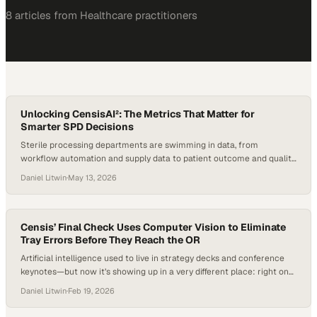
8
article
s
from
Healthcare
practitioners
Unlocking CensisAI²: The Metrics That Matter for
Smarter SPD Decisions
Sterile processing departments are swimming in data, from
workflow automation and supply data to patient outcome and quality
metrics. But the real challenge is not collecting more information; it
Daniel Litwin
·
May 13, 2026
is knowing which metrics actually improve SPD performance,
technician education, OR readiness and patient safety. For Censis, a
leader in surgical asset management, the focus…
Censis’ Final Check Uses Computer Vision to Eliminate
Tray Errors Before They Reach the OR
Artificial intelligence used to live in strategy decks and conference
keynotes—but now it’s showing up in a very different place: right on
the assembly tables where SPD technicians build trays for the next
Daniel Litwin
·
Feb 19, 2026
case. And it’s arriving at a time when the pressure on sterile
processing has never been higher. As surgical volumes climb and…