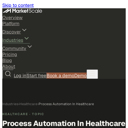
Skip to content
Overview
Platform
Discover
Industries
Community
Pricing
Blog
About
Log in
Start free
Book a demo
Demo
Industries
›
Healthcare
›
Process Automation In Healthcare
HEALTHCARE
· TOPIC
Process Automation In Healthcare