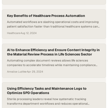
most resource-intensive areas, yet many still rely on manual
processes and fragmented data. According to the American Hospital
Association, nearly 1,400 hospitals, or 31 percent of hospitals,
reported…
Key Benefits of Healthcare Process Automation
Automated workflows are slashing operational costs and improving
patient satisfaction faster than traditional healthcare systems can
adapt
Healthcare
·
Aug 12, 2024
AI to Enhance Efficiency and Ensure Content Integrity in
the Material Review Process in Life Sciences Sector
Automating complex document reviews allows life sciences
companies to accelerate timelines while maintaining compliance
standards
Annalise Ludtke
·
Apr 29, 2024
Using Efficiency Tasks and Maintenance Logs to
Optimize SPD Operations
Sterile processing leaders reveal how systematic tracking
transforms department workflows and reduces operational