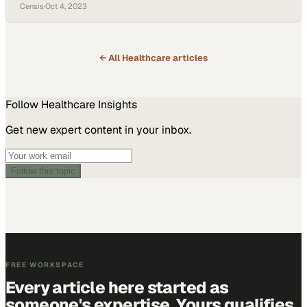
bottlenecks
Censis
·
Oct 4, 2023
← All
Healthcare
articles
Follow
Healthcare
Insights
Get new expert content in your inbox.
Follow this topic
FREE WORKSPACE
Every article here started as
someone's expertise. Yours qualifies.