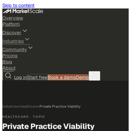
Skip to content
Overview
Platform
Discover
Industries
Community
Pricing
Blog
About
Log in
Start free
Book a demo
Demo
Industries
›
Healthcare
›
Private Practice Viability
HEALTHCARE
· TOPIC
Private Practice Viability