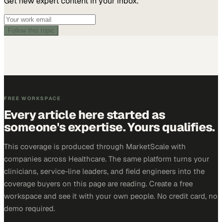
Get new expert content in your inbox.
Follow this topic
FREE WORKSPACE
Every article here started as
someone's expertise. Yours qualifies.
This coverage is produced through MarketScale with
companies across Healthcare. The same platform turns your
clinicians, service-line leaders, and field engineers into the
coverage buyers on this page are reading. Create a free
workspace and see it with your own people. No credit card, no
demo required.