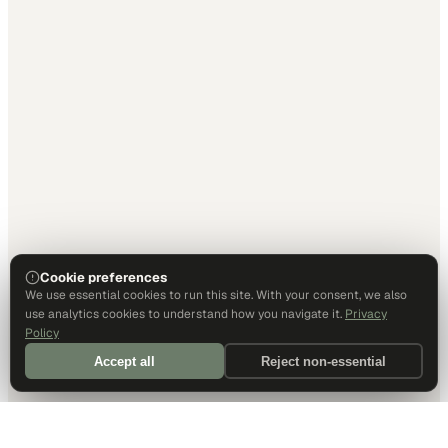
Cookie preferences
We use essential cookies to run this site. With your consent, we also
use analytics cookies to understand how you navigate it.
Privacy
Policy
Accept all
Reject non-essential