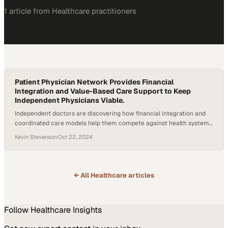
1
article
from
Healthcare
practitioners
Patient Physician Network Provides Financial
Integration and Value-Based Care Support to Keep
Independent Physicians Viable.
Independent doctors are discovering how financial integration and
coordinated care models help them compete against health system
consolidation
Kevin Stevenson
·
Oct 22, 2024
← All
Healthcare
articles
Follow
Healthcare
Insights