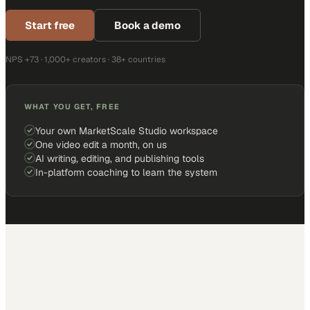
Start free
Book a demo
NPS +73 · 1,000+ creators · 38+ countries
WHAT YOU GET, FREE
Your own MarketScale Studio workspace
One video edit a month, on us
AI writing, editing, and publishing tools
In-platform coaching to learn the system