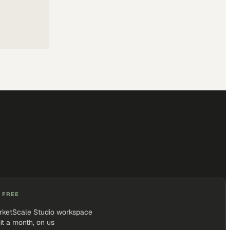
 FREE
rketScale Studio workspace
it a month, on us