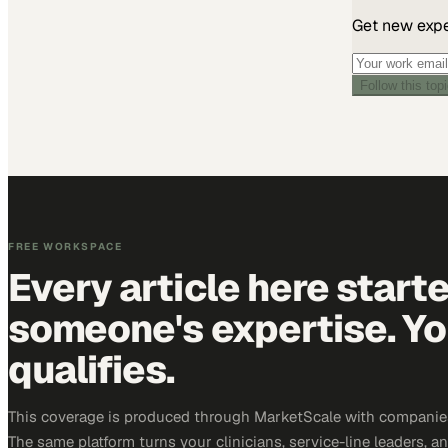
Get new exper
Follow this top
FREE WORKSPACE
Every article here start
someone's expertise. Yo
qualifies.
This coverage is produced through MarketScale with companies
The same platform turns your clinicians, service-line leaders, an