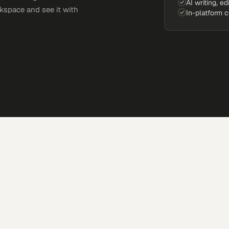
AI writing, ed
kspace and see it with
In-platform 