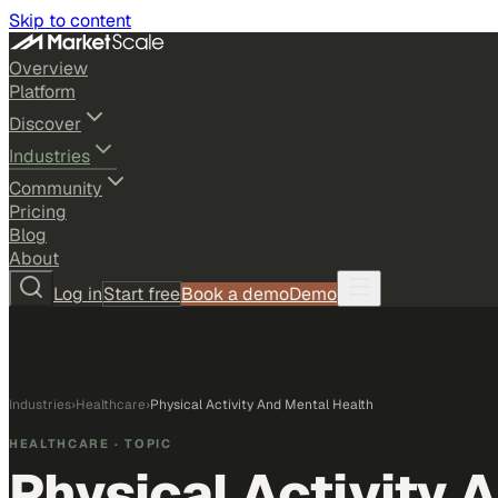
Skip to content
Overview
Platform
Discover
Industries
Community
Pricing
Blog
About
Log in
Start free
Book a demo
Demo
Industries
›
Healthcare
›
Physical Activity And Mental Health
HEALTHCARE
· TOPIC
Physical Activity 