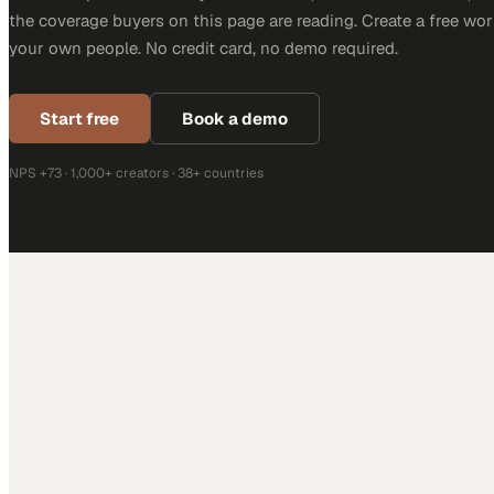
the coverage buyers on this page are reading. Create a free wor
your own people. No credit card, no demo required.
Start free
Book a demo
NPS +73 · 1,000+ creators · 38+ countries