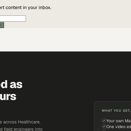
t content in your inbox.
ic
ed as
urs
WHAT YOU GET,
Your own Ma
 across Healthcare.
One video ed
d field engineers into