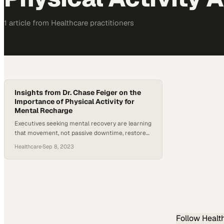
1
article
from
Healthcare
practitioners
Insights from Dr. Chase Feiger on the
Importance of Physical Activity for
Mental Recharge
Executives seeking mental recovery are learning
that movement, not passive downtime, restores
cognitive function and prevents burnout
Healthcare
·
Sep 8, 2023
Follow
Healt