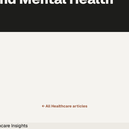
← All
Healthcare
articles
hcare
Insights