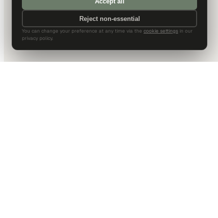
Accept all
Reject non-essential
You can change your preference at any time via the
cookie settings
in our
privacy policy.