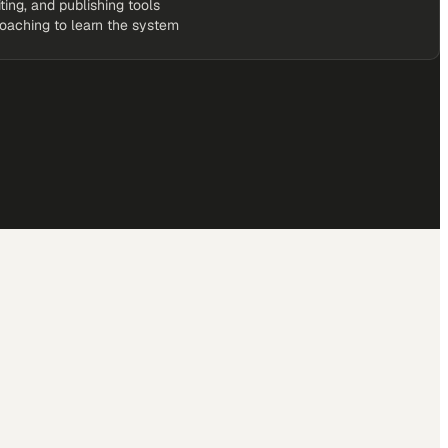
iting, and publishing tools
coaching to learn the system