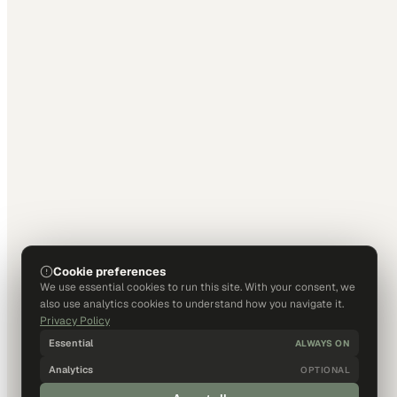
Cookie preferences
We use essential cookies to run this site. With your consent, we
also use analytics cookies to understand how you navigate it.
Privacy Policy
Essential
ALWAYS ON
Analytics
OPTIONAL