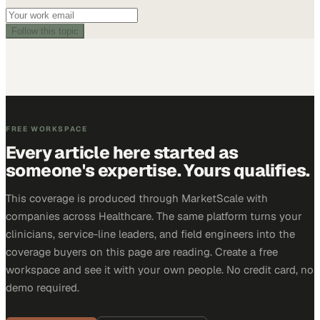
Follow this topic
FREE WORKSPACE
Every article here started as
someone's expertise. Yours qualifies.
This coverage is produced through MarketScale with
companies across Healthcare. The same platform turns your
clinicians, service-line leaders, and field engineers into the
coverage buyers on this page are reading. Create a free
workspace and see it with your own people. No credit card, no
demo required.