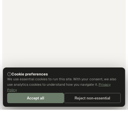
Cookie preferences
We use essential cookies to run this site. With your consent, we also
use analytics cookies to understand how you navigate it.
Privacy
Policy
Accept all
Reject non-essential