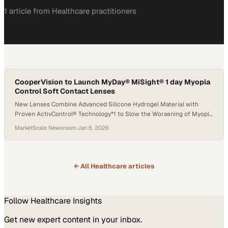
1
article
from
Healthcare
practitioners
CooperVision to Launch MyDay® MiSight® 1 day Myopia
Control Soft Contact Lenses
New Lenses Combine Advanced Silicone Hydrogel Material with
Proven ActivControl® Technology*1 to Slow the Worsening of Myopia
in Children†2,3
MarketScale Newsroom
·
Jan 6, 2026
← All
Healthcare
articles
Follow
Healthcare
Insights
Get new expert content in your inbox.