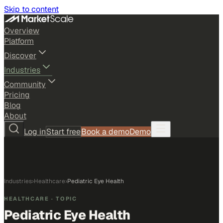
Skip to content
Overview
Platform
Discover
Industries
Community
Pricing
Blog
About
Log in
Start free
Book a demo
Demo
Industries
›
Healthcare
›
Pediatric Eye Health
HEALTHCARE
· TOPIC
Pediatric Eye Health