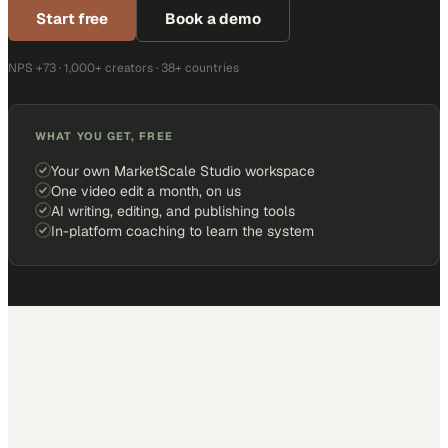
Start free
Book a demo
NPS +73 · 1,000+ creators · 38+ countries
WHAT YOU GET, FREE
Your own MarketScale Studio workspace
One video edit a month, on us
AI writing, editing, and publishing tools
In-platform coaching to learn the system