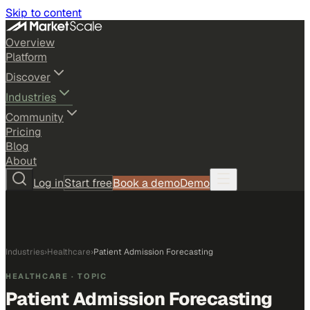
Skip to content
Overview
Platform
Discover
Industries
Community
Pricing
Blog
About
Log in
Start free
Book a demo
Demo
Industries
›
Healthcare
›
Patient Admission Forecasting
HEALTHCARE
· TOPIC
Patient Admission Forecasting