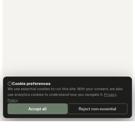
Cookie preferences
We use essential cookies to run this site. With your consent, we also
use analytics cookies to understand how you navigate it.
Privacy
Policy
Accept all
Reject non-essential