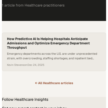
1
article
from
Healthcare
practitioners
How Predictive AI Is Helping Hospitals Anticipate
Admissions and Optimize Emergency Department
Throughput
Emergency departments across the U.S. are under unprecedented
strain, with overcrowding, staffing shortages, and inpatient bed
constraints converging into a throughput crisis. The American
Kevin Stevenson
·
Dec 24, 2025
Hospital Association reports that hospital capacity and workforce
growth have lagged, intensifying delays from arrival to disposition. At
the same time, advances in artificial intelligence are moving from
experimental to operational—raising…
← All
Healthcare
articles
Follow
Healthcare
Insights