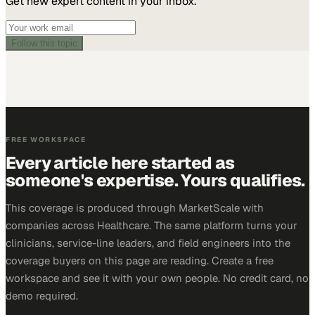
Get new expert content in your inbox.
Follow this topic
FREE WORKSPACE
Every article here started as
someone's expertise. Yours qualifies.
This coverage is produced through MarketScale with
companies across Healthcare. The same platform turns your
clinicians, service-line leaders, and field engineers into the
coverage buyers on this page are reading. Create a free
workspace and see it with your own people. No credit card, no
demo required.