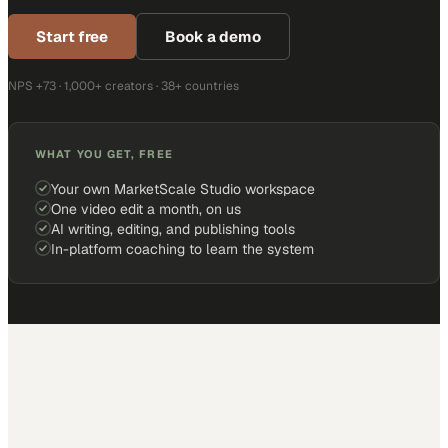
Start free
Book a demo
NPS +73 · 1,000+ creators · 38+ countries
WHAT YOU GET, FREE
Your own MarketScale Studio workspace
One video edit a month, on us
AI writing, editing, and publishing tools
In-platform coaching to learn the system